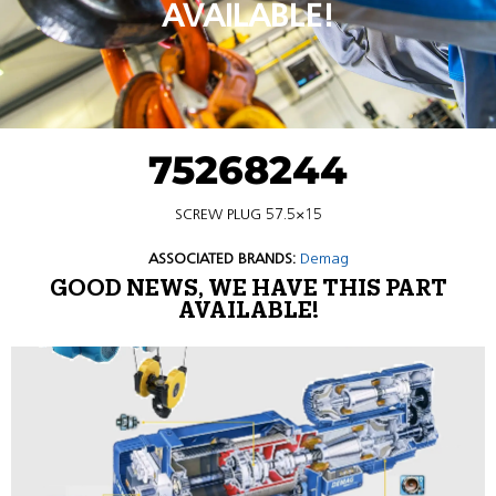
AVAILABLE!
75268244
SCREW PLUG 57.5×15
ASSOCIATED BRANDS:
Demag
GOOD NEWS, WE HAVE THIS PART
AVAILABLE!