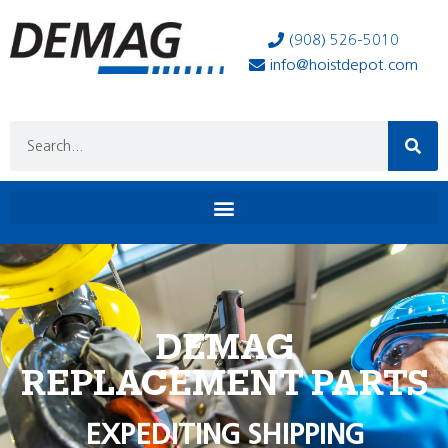
(908) 526-5010
info@hoistdepot.com
DEMAG
REPLACEMENT PARTS
EXPEDITING SHIPPING