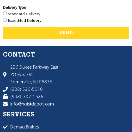
Delivery Type
Standard Delivery
Expedited Delivery
SEND
CONTACT
236 Dukes Parkway East
PO Box 785
Somerville, NJ 08876
(908) 526-5010
(908)-707-1686
info@hoistdepot.com
SERVICES
Demag Brakes