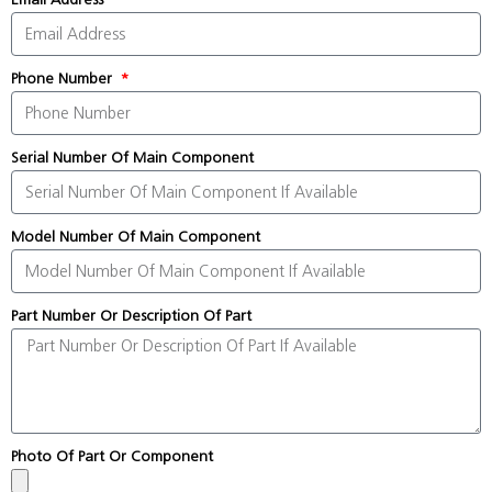
Phone Number
Serial Number Of Main Component
Model Number Of Main Component
Part Number Or Description Of Part
Photo Of Part Or Component