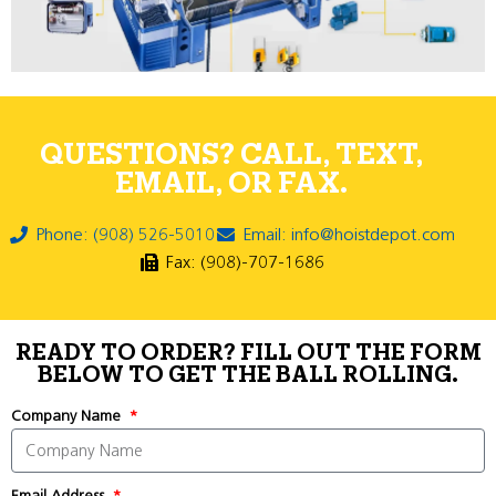
QUESTIONS? CALL, TEXT,
EMAIL, OR FAX.
Phone: (908) 526-5010
Email: info@hoistdepot.com
Fax: (908)-707-1686
READY TO ORDER? FILL OUT THE FORM
BELOW TO GET THE BALL ROLLING.
Company Name
Email Address