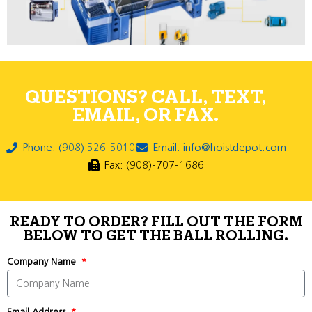
QUESTIONS? CALL, TEXT,
EMAIL, OR FAX.
Phone: (908) 526-5010
Email: info@hoistdepot.com
Fax: (908)-707-1686
READY TO ORDER? FILL OUT THE FORM
BELOW TO GET THE BALL ROLLING.
Company Name
Email Address