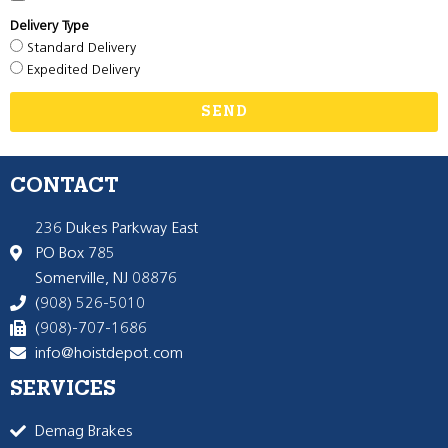
Delivery Type
Standard Delivery
Expedited Delivery
SEND
CONTACT
236 Dukes Parkway East
PO Box 785
Somerville, NJ 08876
(908) 526-5010
(908)-707-1686
info@hoistdepot.com
SERVICES
Demag Brakes