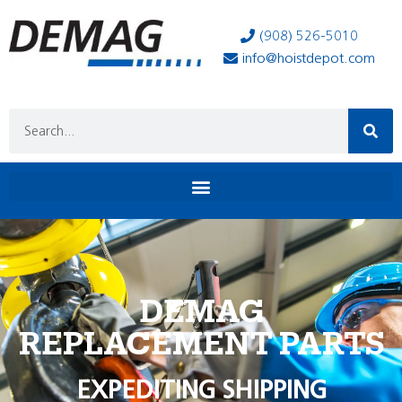
(908) 526-5010
info@hoistdepot.com
DEMAG
REPLACEMENT PARTS
EXPEDITING SHIPPING