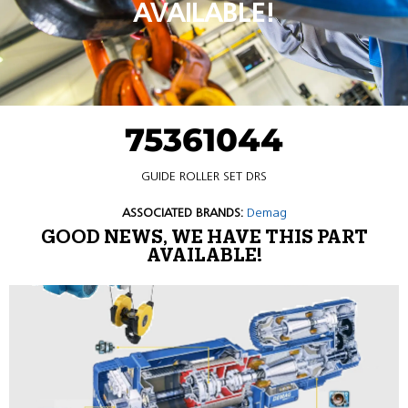
AVAILABLE!
75361044
GUIDE ROLLER SET DRS
ASSOCIATED BRANDS:
Demag
GOOD NEWS, WE HAVE THIS PART
AVAILABLE!