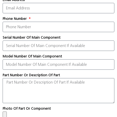
Phone Number
Serial Number Of Main Component
Model Number Of Main Component
Part Number Or Description Of Part
Photo Of Part Or Component