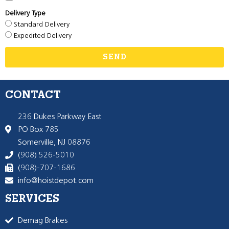
Delivery Type
Standard Delivery
Expedited Delivery
SEND
CONTACT
236 Dukes Parkway East
PO Box 785
Somerville, NJ 08876
(908) 526-5010
(908)-707-1686
info@hoistdepot.com
SERVICES
Demag Brakes