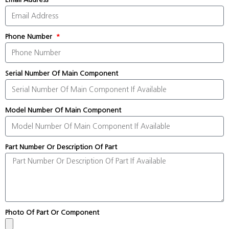
Phone Number
Serial Number Of Main Component
Model Number Of Main Component
Part Number Or Description Of Part
Photo Of Part Or Component