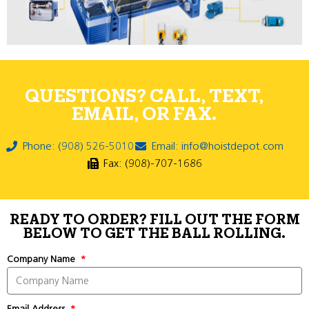
QUESTIONS? CALL, TEXT,
EMAIL, OR FAX.
Phone: (908) 526-5010
Email: info@hoistdepot.com
Fax: (908)-707-1686
READY TO ORDER? FILL OUT THE FORM
BELOW TO GET THE BALL ROLLING.
Company Name
Email Address