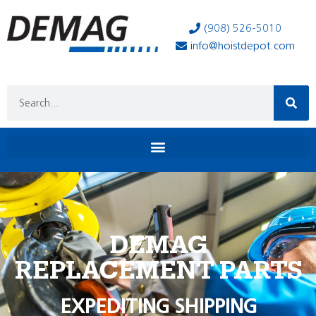
(908) 526-5010
info@hoistdepot.com
DEMAG
REPLACEMENT PARTS
EXPEDITING SHIPPING