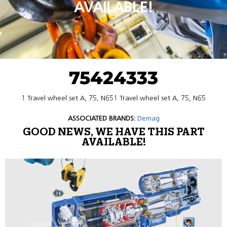
AVAILABLE!
75424333
1 Travel wheel set A, 75, N651 Travel wheel set A, 75, N65
ASSOCIATED BRANDS:
Demag
GOOD NEWS, WE HAVE THIS PART
AVAILABLE!