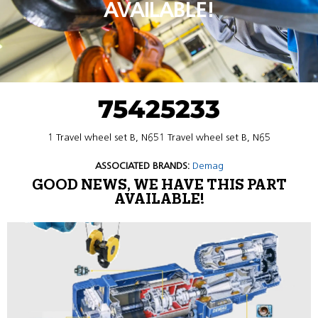
AVAILABLE!
75425233
1 Travel wheel set B, N651 Travel wheel set B, N65
ASSOCIATED BRANDS:
Demag
GOOD NEWS, WE HAVE THIS PART
AVAILABLE!