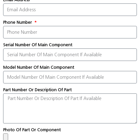
Phone Number
Serial Number Of Main Component
Model Number Of Main Component
Part Number Or Description Of Part
Photo Of Part Or Component