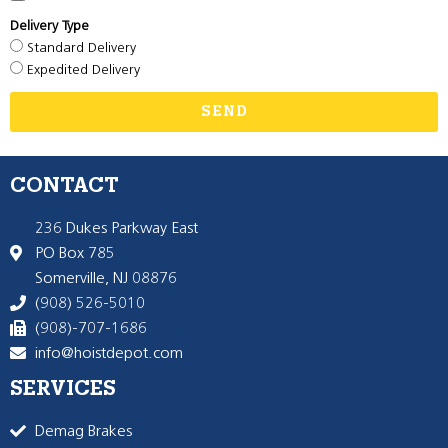
Delivery Type
Standard Delivery
Expedited Delivery
SEND
CONTACT
236 Dukes Parkway East
PO Box 785
Somerville, NJ 08876
(908) 526-5010
(908)-707-1686
info@hoistdepot.com
SERVICES
Demag Brakes