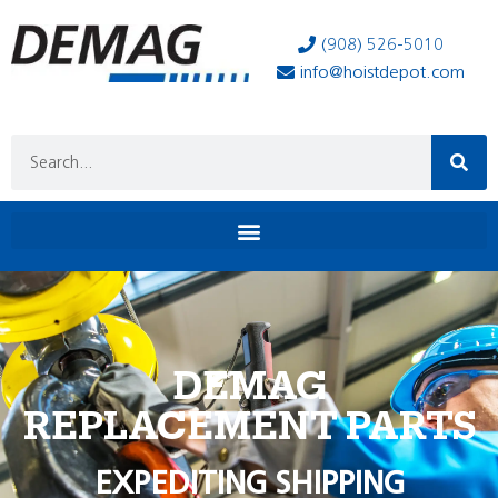
(908) 526-5010
info@hoistdepot.com
DEMAG
REPLACEMENT PARTS
EXPEDITING SHIPPING