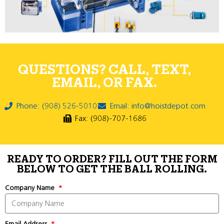
QUESTIONS? CALL, TEXT,
EMAIL, OR FAX.
Phone: (908) 526-5010
Email: info@hoistdepot.com
Fax: (908)-707-1686
READY TO ORDER? FILL OUT THE FORM
BELOW TO GET THE BALL ROLLING.
Company Name
Email Address