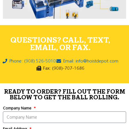
QUESTIONS? CALL, TEXT,
EMAIL, OR FAX.
Phone: (908) 526-5010
Email: info@hoistdepot.com
Fax: (908)-707-1686
READY TO ORDER? FILL OUT THE FORM
BELOW TO GET THE BALL ROLLING.
Company Name
Email Address