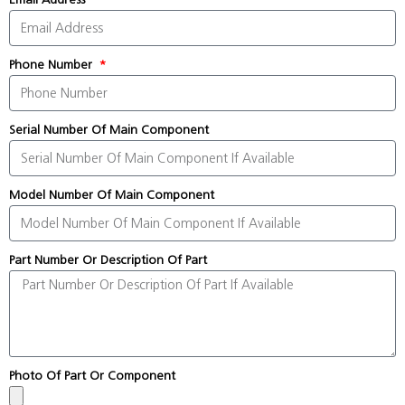
Phone Number
Serial Number Of Main Component
Model Number Of Main Component
Part Number Or Description Of Part
Photo Of Part Or Component