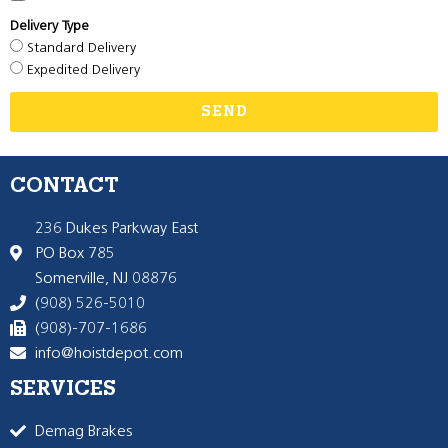
Delivery Type
Standard Delivery
Expedited Delivery
SEND
CONTACT
236 Dukes Parkway East
PO Box 785
Somerville, NJ 08876
(908) 526-5010
(908)-707-1686
info@hoistdepot.com
SERVICES
Demag Brakes