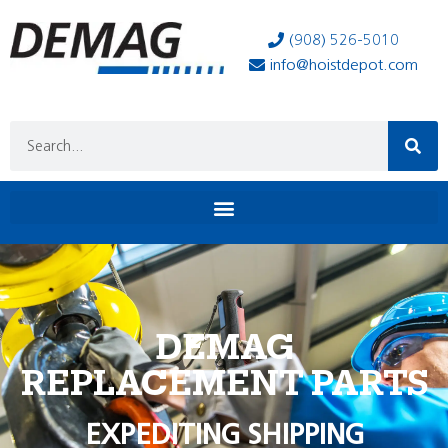
(908) 526-5010
info@hoistdepot.com
DEMAG
REPLACEMENT PARTS
EXPEDITING SHIPPING