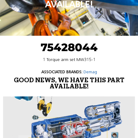
AVAILABLE!
75428044
1 Torque arm set MW315-1
ASSOCIATED BRANDS:
Demag
GOOD NEWS, WE HAVE THIS PART
AVAILABLE!