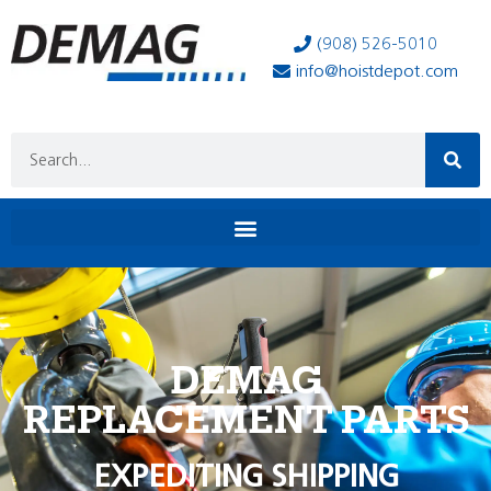
(908) 526-5010
info@hoistdepot.com
DEMAG
REPLACEMENT PARTS
EXPEDITING SHIPPING