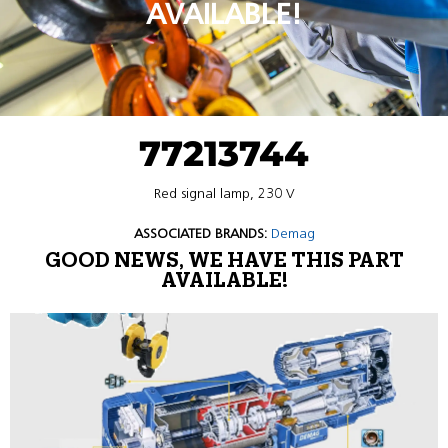
AVAILABLE!
77213744
Red signal lamp, 230 V
ASSOCIATED BRANDS:
Demag
GOOD NEWS, WE HAVE THIS PART
AVAILABLE!