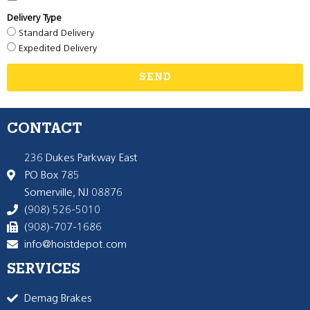
Delivery Type
Standard Delivery
Expedited Delivery
SEND
CONTACT
236 Dukes Parkway East
PO Box 785
Somerville, NJ 08876
(908) 526-5010
(908)-707-1686
info@hoistdepot.com
SERVICES
Demag Brakes