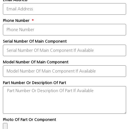
Phone Number
Serial Number Of Main Component
Model Number Of Main Component
Part Number Or Description Of Part
Photo Of Part Or Component