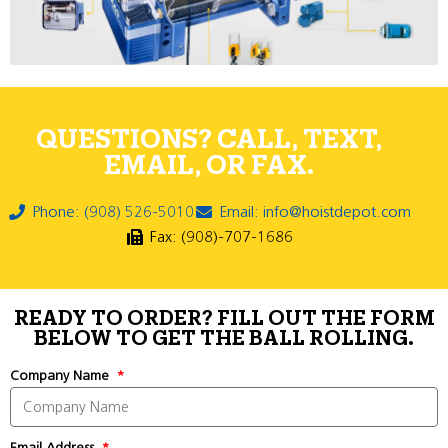
QUESTIONS? CALL, TEXT,
EMAIL, OR FAX.
Phone: (908) 526-5010
Email: info@hoistdepot.com
Fax: (908)-707-1686
READY TO ORDER? FILL OUT THE FORM
BELOW TO GET THE BALL ROLLING.
Company Name
Email Address