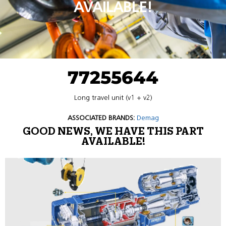
AVAILABLE!
77255644
Long travel unit (v1 + v2)
ASSOCIATED BRANDS:
Demag
GOOD NEWS, WE HAVE THIS PART
AVAILABLE!