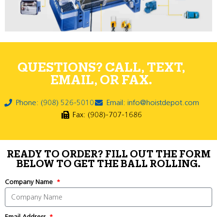
QUESTIONS? CALL, TEXT,
EMAIL, OR FAX.
Phone: (908) 526-5010
Email: info@hoistdepot.com
Fax: (908)-707-1686
READY TO ORDER? FILL OUT THE FORM
BELOW TO GET THE BALL ROLLING.
Company Name
Email Address