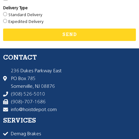
Delivery Type
Standard Delivery
Expedited Delivery
SEND
CONTACT
236 Dukes Parkway East
PO Box 785
Somerville, NJ 08876
(908) 526-5010
(908)-707-1686
info@hoistdepot.com
SERVICES
Demag Brakes