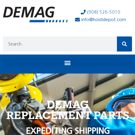
(908) 526-5010
info@hoistdepot.com
DEMAG
REPLACEMENT PARTS
EXPEDITING SHIPPING