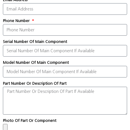
Phone Number
Serial Number Of Main Component
Model Number Of Main Component
Part Number Or Description Of Part
Photo Of Part Or Component