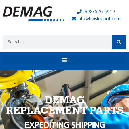
(908) 526-5010
info@hoistdepot.com
DEMAG
REPLACEMENT PARTS
EXPEDITING SHIPPING