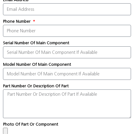
Phone Number
Serial Number Of Main Component
Model Number Of Main Component
Part Number Or Description Of Part
Photo Of Part Or Component