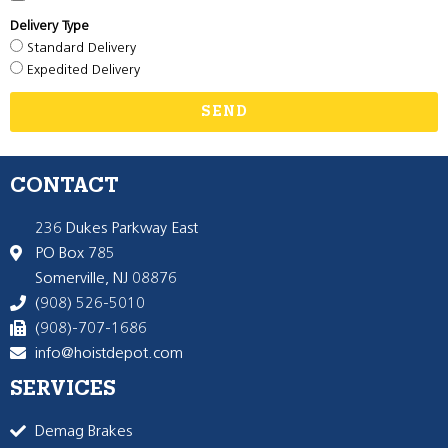
Delivery Type
Standard Delivery
Expedited Delivery
SEND
CONTACT
236 Dukes Parkway East
PO Box 785
Somerville, NJ 08876
(908) 526-5010
(908)-707-1686
info@hoistdepot.com
SERVICES
Demag Brakes