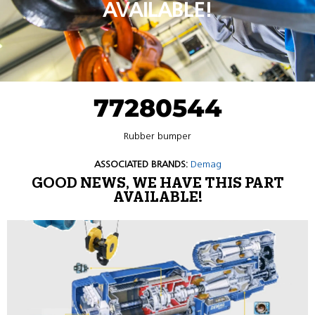
AVAILABLE!
77280544
Rubber bumper
ASSOCIATED BRANDS:
Demag
GOOD NEWS, WE HAVE THIS PART
AVAILABLE!