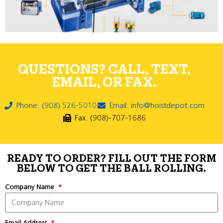
QUESTIONS? CALL, TEXT,
EMAIL, OR FAX.
Phone: (908) 526-5010
Email: info@hoistdepot.com
Fax: (908)-707-1686
READY TO ORDER? FILL OUT THE FORM
BELOW TO GET THE BALL ROLLING.
Company Name
Email Address