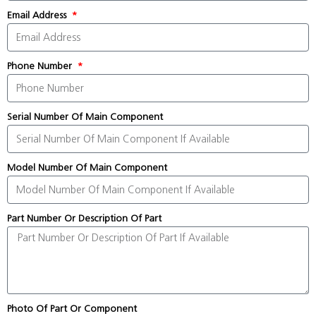
Email Address
Phone Number
Serial Number Of Main Component
Model Number Of Main Component
Part Number Or Description Of Part
Photo Of Part Or Component