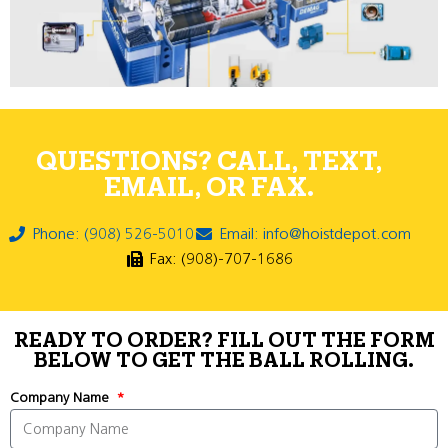
QUESTIONS? CALL, TEXT,
EMAIL, OR FAX.
Phone: (908) 526-5010
Email: info@hoistdepot.com
Fax: (908)-707-1686
READY TO ORDER? FILL OUT THE FORM
BELOW TO GET THE BALL ROLLING.
Company Name