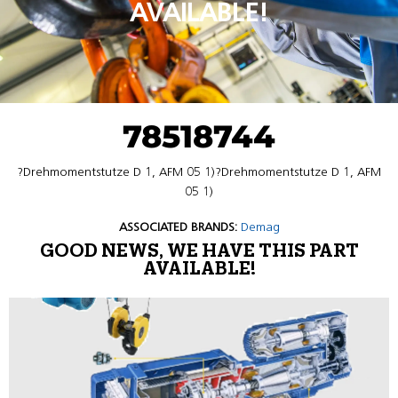
AVAILABLE!
78518744
?Drehmomentstutze D 1, AFM 05 1)?Drehmomentstutze D 1, AFM
05 1)
ASSOCIATED BRANDS:
Demag
GOOD NEWS, WE HAVE THIS PART
AVAILABLE!