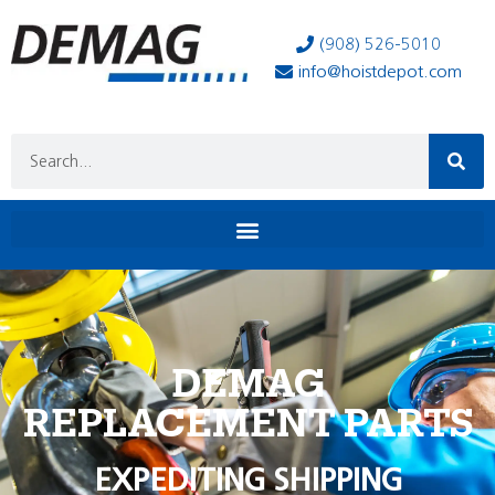
(908) 526-5010
info@hoistdepot.com
DEMAG
REPLACEMENT PARTS
EXPEDITING SHIPPING