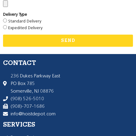
Delivery Type
Standard Delivery
Expedited Delivery
SEND
CONTACT
236 Dukes Parkway East
PO Box 785
Somerville, NJ 08876
(908) 526-5010
(908)-707-1686
info@hoistdepot.com
SERVICES