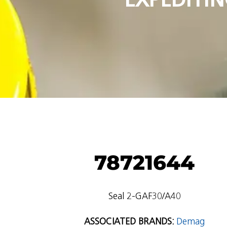
78721644
Seal 2-GAF30/A40
ASSOCIATED BRANDS:
Demag