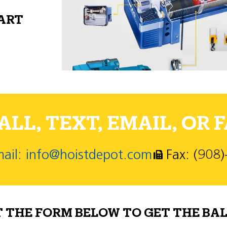
PART
LL, TEXT, EMAIL, OR F
ail: info@hoistdepot.com
Fax: (908
T THE FORM BELOW TO GET THE BAL