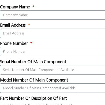
Company Name
Email Address
Phone Number
Serial Number Of Main Component
Model Number Of Main Component
Part Number Or Description Of Part