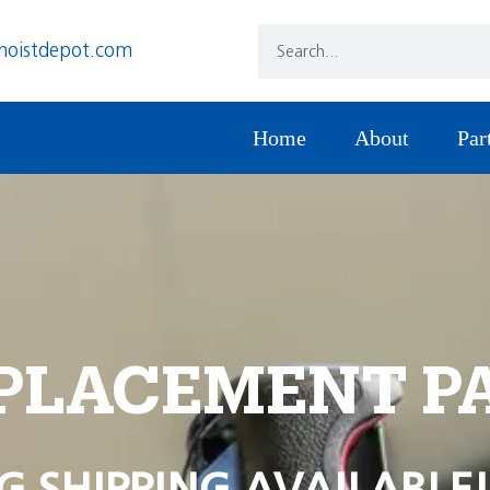
hoistdepot.com
Home
About
Par
PLACEMENT P
G SHIPPING AVAILABLE!