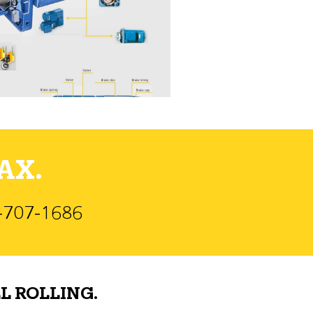
AX.
)-707-1686
L ROLLING.