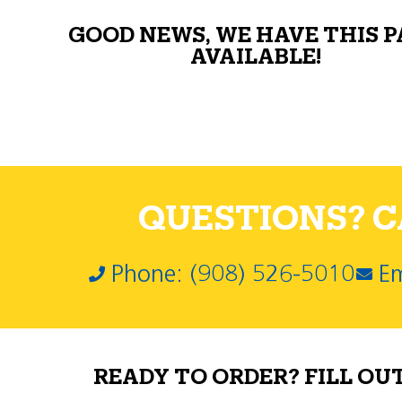
GOOD NEWS, WE HAVE THIS 
AVAILABLE!
QUESTIONS? CA
Phone: (908) 526-5010
Em
READY TO ORDER? FILL OU