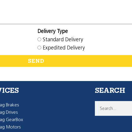
Delivery Type
Standard Delivery
Expedited Delivery
SEND
VICES
SEARCH
g Brakes
g Drives
ag GearBox
ag Motors