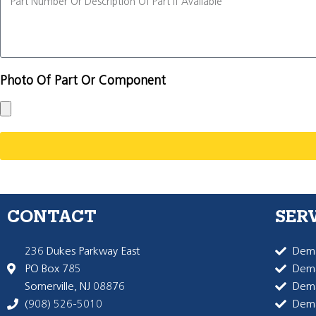
Photo Of Part Or Component
CONTACT
SER
236 Dukes Parkway East
Dema
PO Box 785
Dema
Somerville, NJ 08876
Dem
(908) 526-5010
Dem