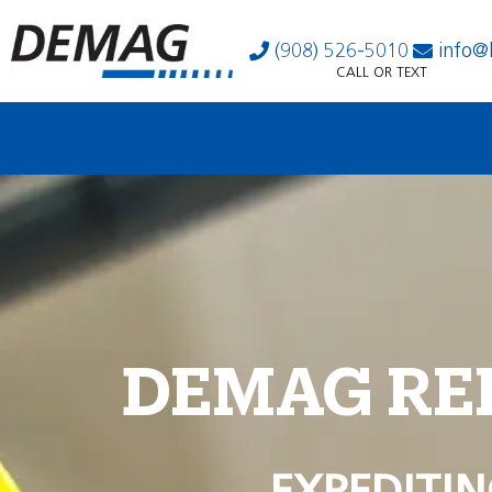
(908) 526-5010
info@
CALL OR TEXT
DEMAG RE
EXPEDITIN