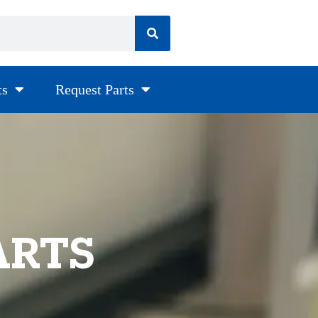
ts
Request Parts
ARTS