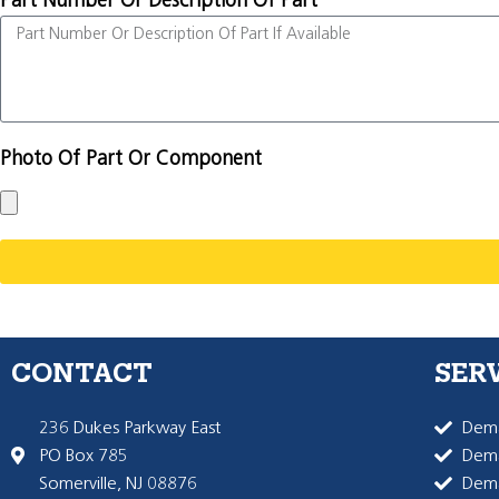
Part Number Or Description Of Part
Photo Of Part Or Component
CONTACT
SER
236 Dukes Parkway East
Dema
PO Box 785
Dema
Somerville, NJ 08876
Dem