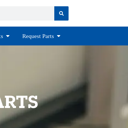
ts
Request Parts
ARTS