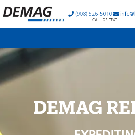
(908) 526-5010
info@
CALL OR TEXT
DEMAG RE
EXPEDITIN