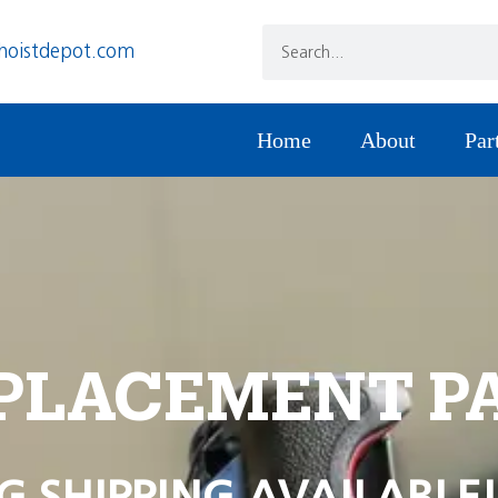
hoistdepot.com
Home
About
Par
PLACEMENT P
G SHIPPING AVAILABLE!