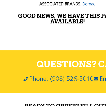
ASSOCIATED BRANDS:
Demag
GOOD NEWS, WE HAVE THIS 
AVAILABLE!
QUESTIONS? CA
Phone: (908) 526-5010
Em