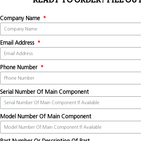
READY TO ORDER? FILL OU
Company Name
Email Address
Phone Number
Serial Number Of Main Component
Model Number Of Main Component