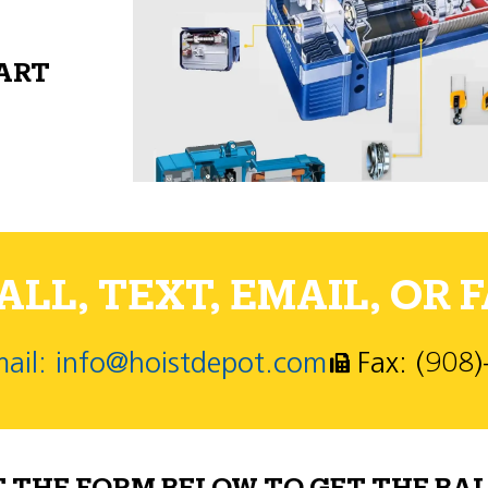
PART
LL, TEXT, EMAIL, OR F
ail: info@hoistdepot.com
Fax: (908