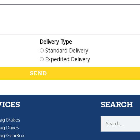
Delivery Type
Standard Delivery
Expedited Delivery
SEND
VICES
SEARCH
g Brakes
g Drives
ag GearBox