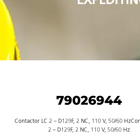
79026944
Contactor LC 2 – D129F, 2 NC, 110 V, 50/60 HzCo
2 – D129F, 2 NC, 110 V, 50/60 Hz