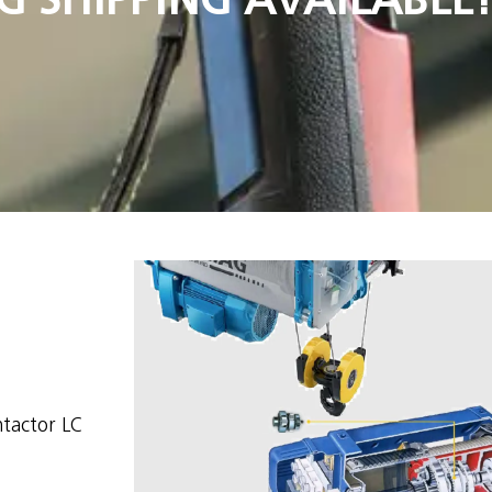
ntactor LC