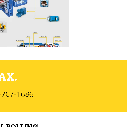
AX.
)-707-1686