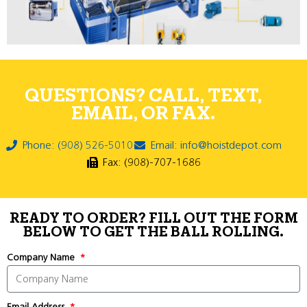
QUESTIONS? CALL, TEXT,
EMAIL, OR FAX.
Phone: (908) 526-5010
Email: info@hoistdepot.com
Fax: (908)-707-1686
READY TO ORDER? FILL OUT THE FORM
BELOW TO GET THE BALL ROLLING.
Company Name
Email Address