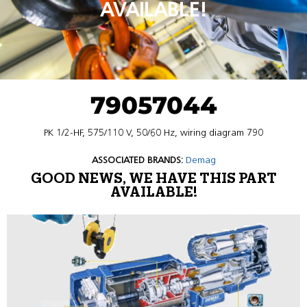
AVAILABLE!
79057044
PK 1/2-HF, 575/110 V, 50/60 Hz, wiring diagram 790
ASSOCIATED BRANDS:
Demag
GOOD NEWS, WE HAVE THIS PART
AVAILABLE!