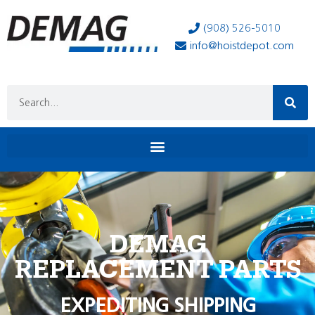
(908) 526-5010
info@hoistdepot.com
DEMAG
REPLACEMENT PARTS
EXPEDITING SHIPPING