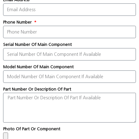
Phone Number
Serial Number Of Main Component
Model Number Of Main Component
Part Number Or Description Of Part
Photo Of Part Or Component