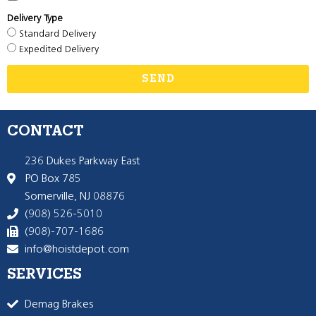
Delivery Type
Standard Delivery
Expedited Delivery
SEND
CONTACT
236 Dukes Parkway East
PO Box 785
Somerville, NJ 08876
(908) 526-5010
(908)-707-1686
info@hoistdepot.com
SERVICES
Demag Brakes