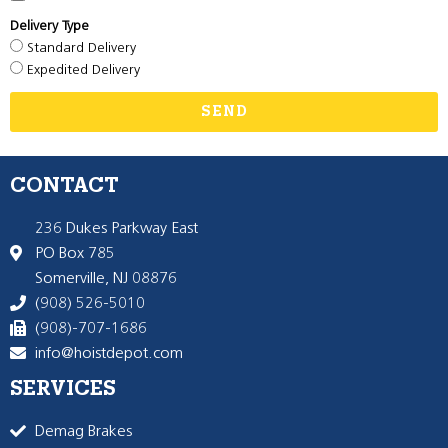
Delivery Type
Standard Delivery
Expedited Delivery
SEND
CONTACT
236 Dukes Parkway East
PO Box 785
Somerville, NJ 08876
(908) 526-5010
(908)-707-1686
info@hoistdepot.com
SERVICES
Demag Brakes