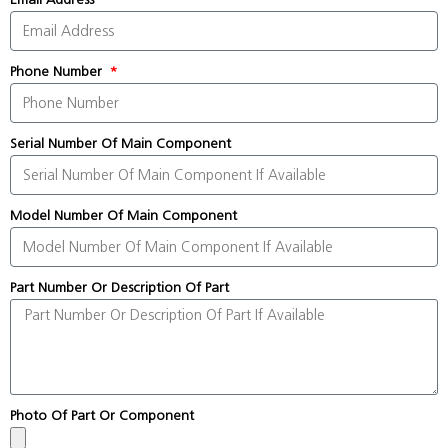
Phone Number
Serial Number Of Main Component
Model Number Of Main Component
Part Number Or Description Of Part
Photo Of Part Or Component