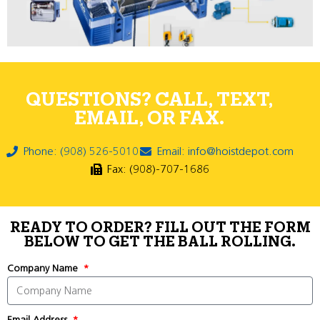
QUESTIONS? CALL, TEXT,
EMAIL, OR FAX.
Phone: (908) 526-5010
Email: info@hoistdepot.com
Fax: (908)-707-1686
READY TO ORDER? FILL OUT THE FORM
BELOW TO GET THE BALL ROLLING.
Company Name
Email Address