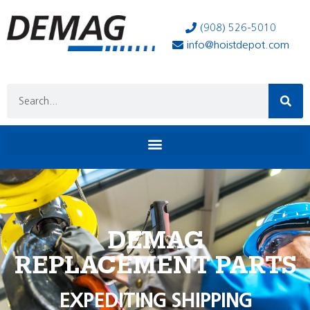
(908) 526-5010
info@hoistdepot.com
DEMAG
REPLACEMENT PARTS
EXPEDITING SHIPPING