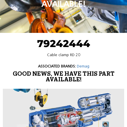
AVAILABLE!
79242444
Cable clamp RD 20
ASSOCIATED BRANDS:
Demag
GOOD NEWS, WE HAVE THIS PART
AVAILABLE!