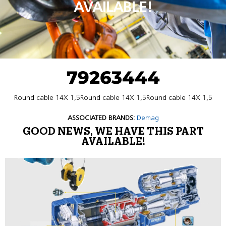
AVAILABLE!
79263444
Round cable 14X 1,5Round cable 14X 1,5Round cable 14X 1,5
ASSOCIATED BRANDS:
Demag
GOOD NEWS, WE HAVE THIS PART
AVAILABLE!