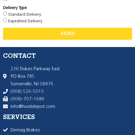
Delivery Type
Standard Delivery
Expedited Delivery
SEND
CONTACT
236 Dukes Parkway East
PO Box 785
Somerville, NJ 08876
(908) 526-5010
(908)-707-1686
info@hoistdepot.com
SERVICES
Demag Brakes