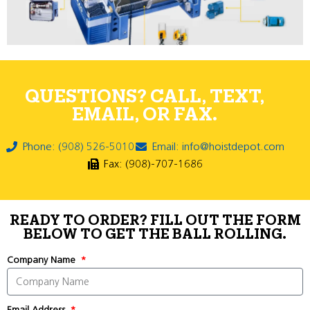
QUESTIONS? CALL, TEXT,
EMAIL, OR FAX.
Phone: (908) 526-5010
Email: info@hoistdepot.com
Fax: (908)-707-1686
READY TO ORDER? FILL OUT THE FORM
BELOW TO GET THE BALL ROLLING.
Company Name
Email Address