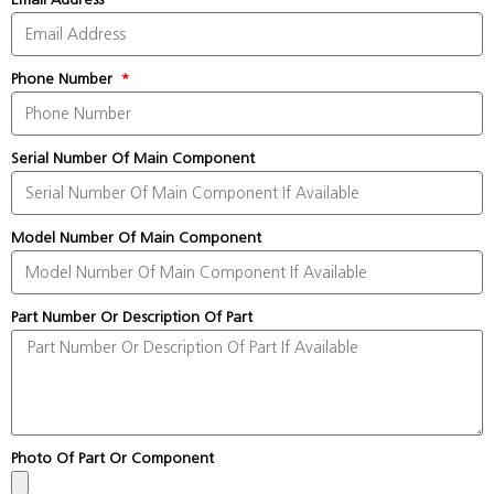
Phone Number
Serial Number Of Main Component
Model Number Of Main Component
Part Number Or Description Of Part
Photo Of Part Or Component