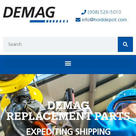
(908) 526-5010
info@hoistdepot.com
DEMAG
REPLACEMENT PARTS
EXPEDITING SHIPPING