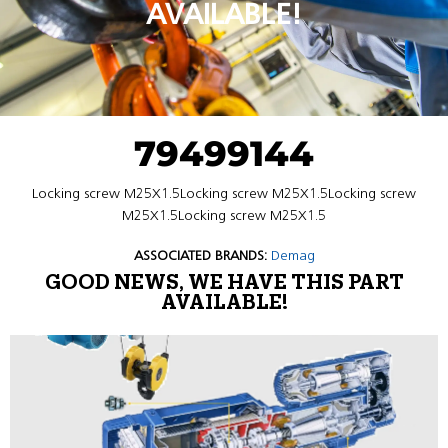
AVAILABLE!
79499144
Locking screw M25X1.5Locking screw M25X1.5Locking screw
M25X1.5Locking screw M25X1.5
ASSOCIATED BRANDS:
Demag
GOOD NEWS, WE HAVE THIS PART
AVAILABLE!