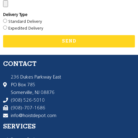
Delivery Type
Standard Delivery
Expedited Delivery
SEND
CONTACT
236 Dukes Parkway East
PO Box 785
Somerville, NJ 08876
(908) 526-5010
(908)-707-1686
info@hoistdepot.com
SERVICES