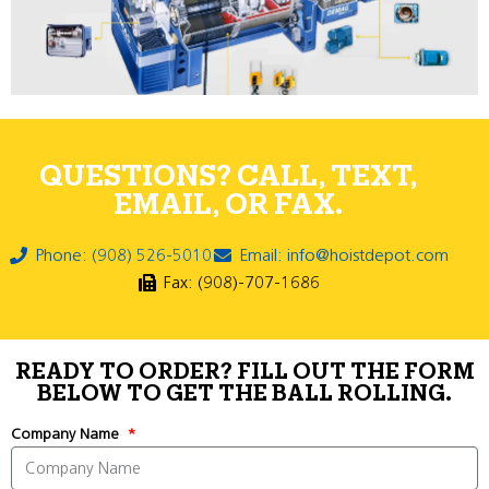
QUESTIONS? CALL, TEXT,
EMAIL, OR FAX.
Phone: (908) 526-5010
Email: info@hoistdepot.com
Fax: (908)-707-1686
READY TO ORDER? FILL OUT THE FORM
BELOW TO GET THE BALL ROLLING.
Company Name