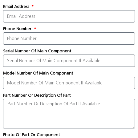
Email Address
Phone Number
Serial Number Of Main Component
Model Number Of Main Component
Part Number Or Description Of Part
Photo Of Part Or Component