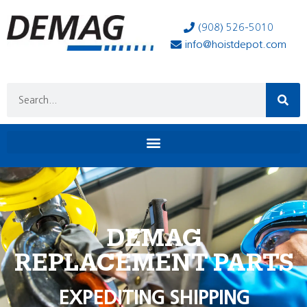
(908) 526-5010
info@hoistdepot.com
DEMAG
REPLACEMENT PARTS
EXPEDITING SHIPPING