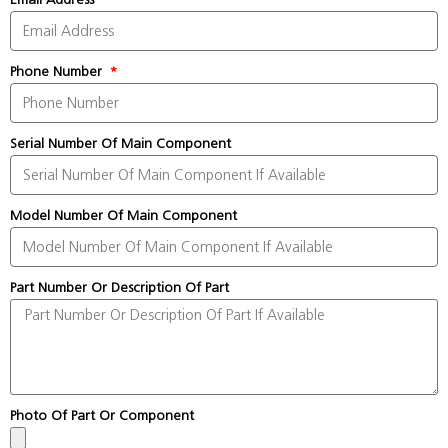
Phone Number
Serial Number Of Main Component
Model Number Of Main Component
Part Number Or Description Of Part
Photo Of Part Or Component