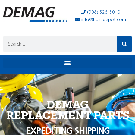
(908) 526-5010
info@hoistdepot.com
DEMAG
REPLACEMENT PARTS
EXPEDITING SHIPPING