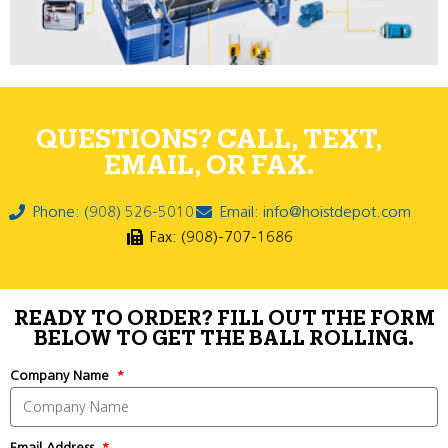
QUESTIONS? CALL, TEXT,
EMAIL, OR FAX.
Phone: (908) 526-5010
Email: info@hoistdepot.com
Fax: (908)-707-1686
READY TO ORDER? FILL OUT THE FORM
BELOW TO GET THE BALL ROLLING.
Company Name
Email Address