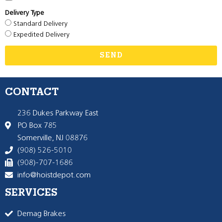
Delivery Type
Standard Delivery
Expedited Delivery
SEND
CONTACT
236 Dukes Parkway East
PO Box 785
Somerville, NJ 08876
(908) 526-5010
(908)-707-1686
info@hoistdepot.com
SERVICES
Demag Brakes