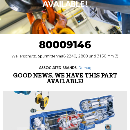
AVAILABLE!
80009146
Wellenschutz, Spurmittenma8 2240, 2800 und 3150 mm 3)
ASSOCIATED BRANDS:
Demag
GOOD NEWS, WE HAVE THIS PART
AVAILABLE!