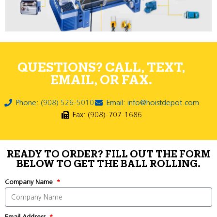
QUESTIONS? CALL, TEXT,
EMAIL, OR FAX.
Phone: (908) 526-5010
Email: info@hoistdepot.com
Fax: (908)-707-1686
READY TO ORDER? FILL OUT THE FORM
BELOW TO GET THE BALL ROLLING.
Company Name
Email Address