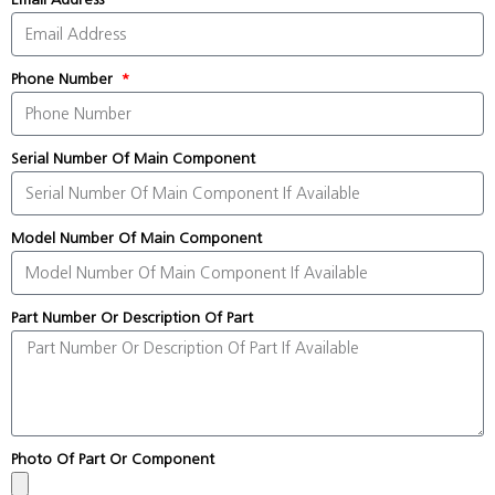
Phone Number
Serial Number Of Main Component
Model Number Of Main Component
Part Number Or Description Of Part
Photo Of Part Or Component