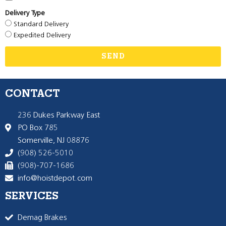
Delivery Type
Standard Delivery
Expedited Delivery
SEND
CONTACT
236 Dukes Parkway East
PO Box 785
Somerville, NJ 08876
(908) 526-5010
(908)-707-1686
info@hoistdepot.com
SERVICES
Demag Brakes