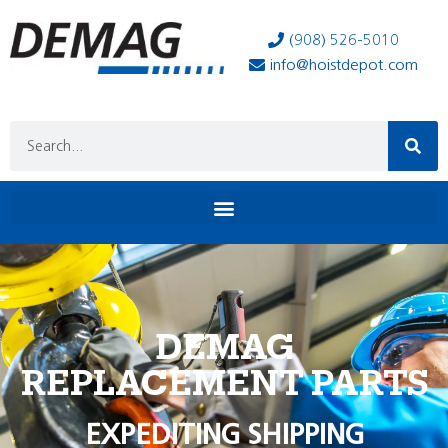
(908) 526-5010
info@hoistdepot.com
DEMAG
REPLACEMENT PARTS
EXPEDITING SHIPPING