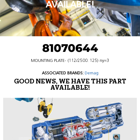
AVAILABLE!
81070644
MOUNTING PLATE- (112/2500. 125) ny=3
ASSOCIATED BRANDS:
Demag
GOOD NEWS, WE HAVE THIS PART
AVAILABLE!