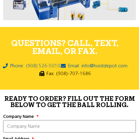
QUESTIONS? CALL, TEXT,
EMAIL, OR FAX.
Phone: (908) 526-5010
Email: info@hoistdepot.com
Fax: (908)-707-1686
READY TO ORDER? FILL OUT THE FORM
BELOW TO GET THE BALL ROLLING.
Company Name
Email Address