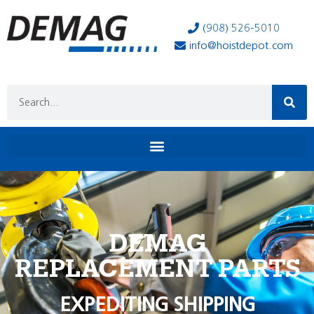
(908) 526-5010
info@hoistdepot.com
DEMAG
REPLACEMENT PARTS
EXPEDITING SHIPPING