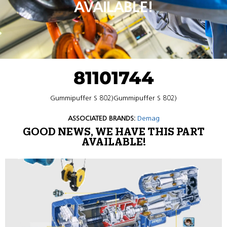
AVAILABLE!
81101744
Gummipuffer S 802)Gummipuffer S 802)
ASSOCIATED BRANDS:
Demag
GOOD NEWS, WE HAVE THIS PART
AVAILABLE!