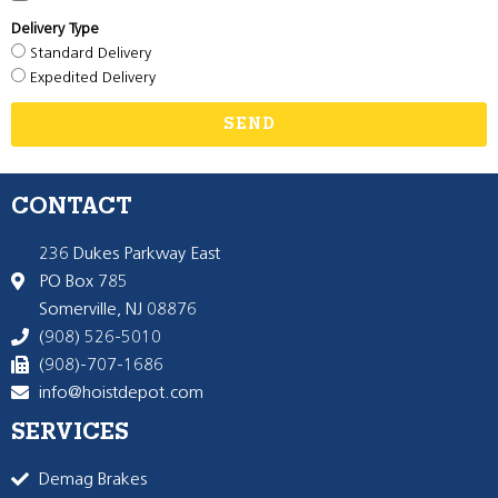
Delivery Type
Standard Delivery
Expedited Delivery
SEND
CONTACT
236 Dukes Parkway East
PO Box 785
Somerville, NJ 08876
(908) 526-5010
(908)-707-1686
info@hoistdepot.com
SERVICES
Demag Brakes