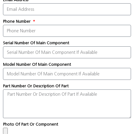
Phone Number
Serial Number Of Main Component
Model Number Of Main Component
Part Number Or Description Of Part
Photo Of Part Or Component