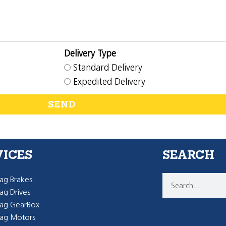
Delivery Type
Standard Delivery
Expedited Delivery
SEND
VICES
SEARCH
g Brakes
g Drives
ag GearBox
ag Motors