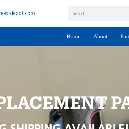
hoistdepot.com
Home
About
Par
PLACEMENT P
G SHIPPING AVAILABLE!