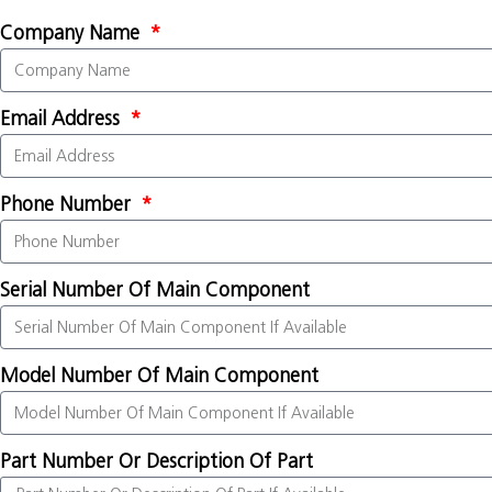
Company Name
Email Address
Phone Number
Serial Number Of Main Component
Model Number Of Main Component
Part Number Or Description Of Part