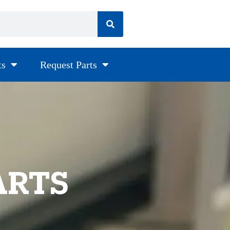
ts
Request Parts
ARTS