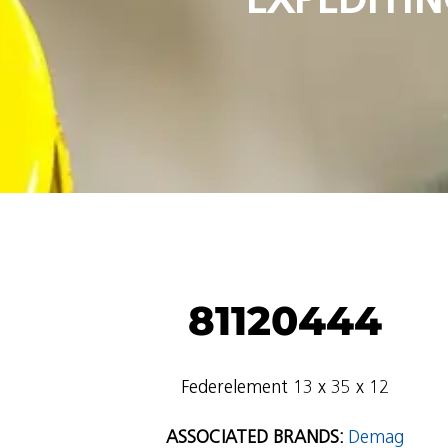
81120444
Federelement 13 x 35 x 12
ASSOCIATED BRANDS:
Demag