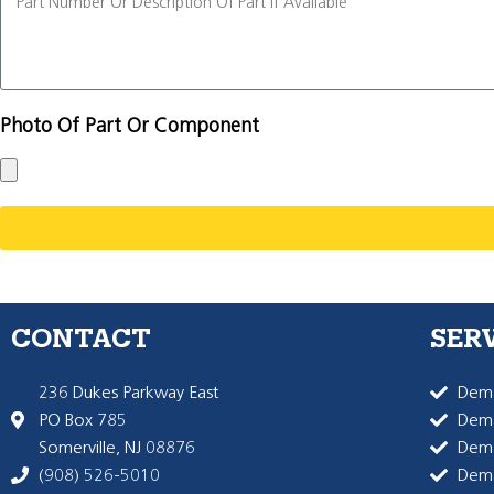
Photo Of Part Or Component
CONTACT
SER
236 Dukes Parkway East
Dema
PO Box 785
Dema
Somerville, NJ 08876
Dem
(908) 526-5010
Dem