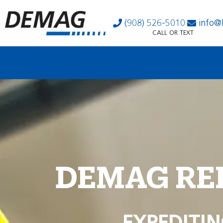
(908) 526-5010
info@
CALL OR TEXT
DEMAG RE
EXPEDITIN