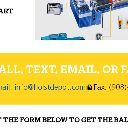
PART
LL, TEXT, EMAIL, OR F
ail: info@hoistdepot.com
Fax: (908
T THE FORM BELOW TO GET THE BAL