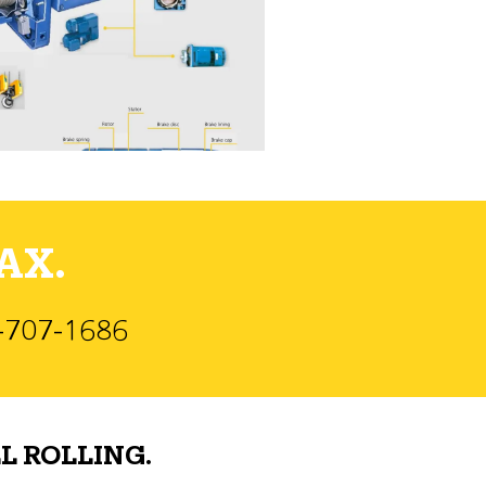
AX.
)-707-1686
L ROLLING.