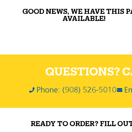
GOOD NEWS, WE HAVE THIS 
AVAILABLE!
QUESTIONS? CA
Phone: (908) 526-5010
Em
READY TO ORDER? FILL OU