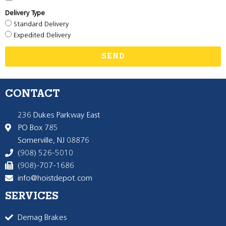
Delivery Type
Standard Delivery
Expedited Delivery
SEND
CONTACT
236 Dukes Parkway East
PO Box 785
Somerville, NJ 08876
(908) 526-5010
(908)-707-1686
info@hoistdepot.com
SERVICES
Demag Brakes