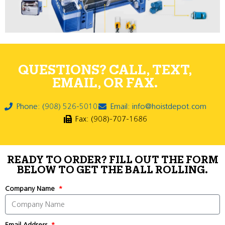
QUESTIONS? CALL, TEXT,
EMAIL, OR FAX.
Phone: (908) 526-5010
Email: info@hoistdepot.com
Fax: (908)-707-1686
READY TO ORDER? FILL OUT THE FORM
BELOW TO GET THE BALL ROLLING.
Company Name
Email Address