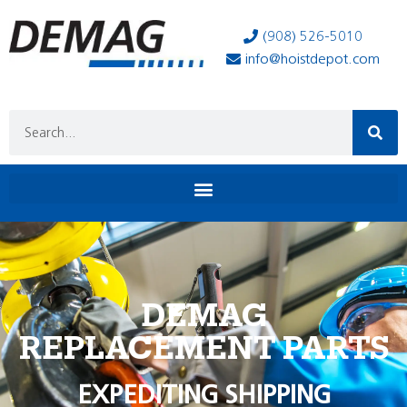
(908) 526-5010
info@hoistdepot.com
DEMAG
REPLACEMENT PARTS
EXPEDITING SHIPPING