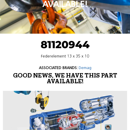
AVAILABLE!
81120944
Federelement 13 x 35 x 10
ASSOCIATED BRANDS:
Demag
GOOD NEWS, WE HAVE THIS PART
AVAILABLE!