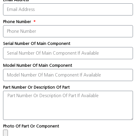
Phone Number
Serial Number Of Main Component
Model Number Of Main Component
Part Number Or Description Of Part
Photo Of Part Or Component