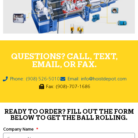
QUESTIONS? CALL, TEXT,
EMAIL, OR FAX.
Phone: (908) 526-5010
Email: info@hoistdepot.com
Fax: (908)-707-1686
READY TO ORDER? FILL OUT THE FORM
BELOW TO GET THE BALL ROLLING.
Company Name