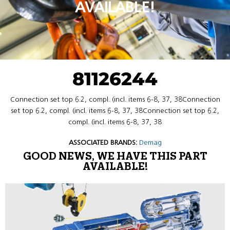
AVAILABLE!
81126244
Connection set top 6.2, compl. (incl. items 6-8, 37, 38Connection
set top 6.2, compl. (incl. items 6-8, 37, 38Connection set top 6.2,
compl. (incl. items 6-8, 37, 38
ASSOCIATED BRANDS:
Demag
GOOD NEWS, WE HAVE THIS PART
AVAILABLE!