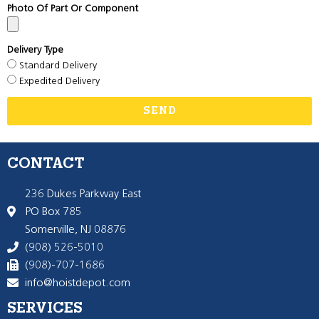
Photo Of Part Or Component
Delivery Type
Standard Delivery
Expedited Delivery
SEND
CONTACT
236 Dukes Parkway East
PO Box 785
Somerville, NJ 08876
(908) 526-5010
(908)-707-1686
info@hoistdepot.com
SERVICES