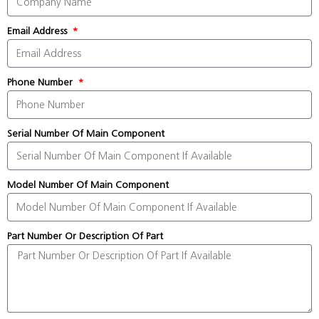
Email Address
Phone Number
Serial Number Of Main Component
Model Number Of Main Component
Part Number Or Description Of Part