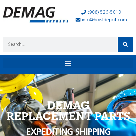
(908) 526-5010
info@hoistdepot.com
DEMAG
REPLACEMENT PARTS
EXPEDITING SHIPPING