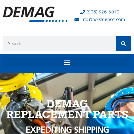
(908) 526-5010
info@hoistdepot.com
DEMAG
REPLACEMENT PARTS
EXPEDITING SHIPPING