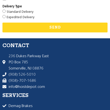
Delivery Type
Standard Delivery
Expedited Delivery
SEND
CONTACT
236 Dukes Parkway East
PO Box 785
Somerville, NJ 08876
(908) 526-5010
(908)-707-1686
info@hoistdepot.com
SERVICES
Demag Brakes