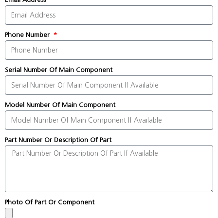
Phone Number
Serial Number Of Main Component
Model Number Of Main Component
Part Number Or Description Of Part
Photo Of Part Or Component