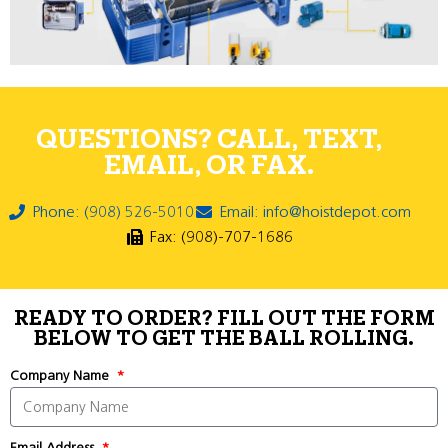
QUESTIONS? CALL, TEXT,
EMAIL, OR FAX.
Phone: (908) 526-5010
Email: info@hoistdepot.com
Fax: (908)-707-1686
READY TO ORDER? FILL OUT THE FORM
BELOW TO GET THE BALL ROLLING.
Company Name
Email Address