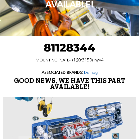
AVAILABLE!
81128344
MOUNTING PLATE- (160/3150) ny=4
ASSOCIATED BRANDS:
Demag
GOOD NEWS, WE HAVE THIS PART
AVAILABLE!