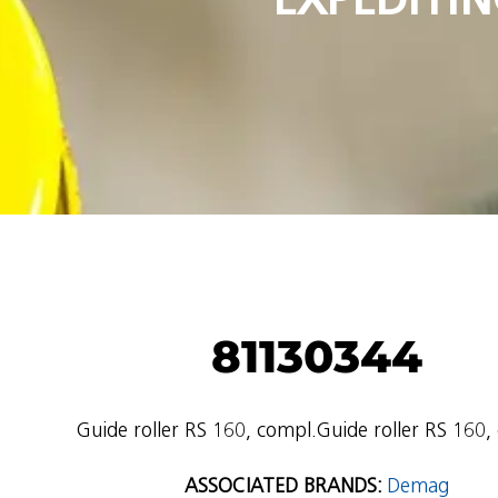
81130344
Guide roller RS 160, compl.Guide roller RS 160,
ASSOCIATED BRANDS:
Demag