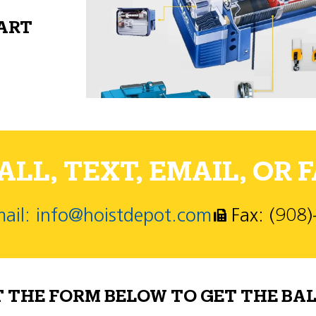
PART
LL, TEXT, EMAIL, OR F
ail: info@hoistdepot.com
Fax: (908
T THE FORM BELOW TO GET THE BAL