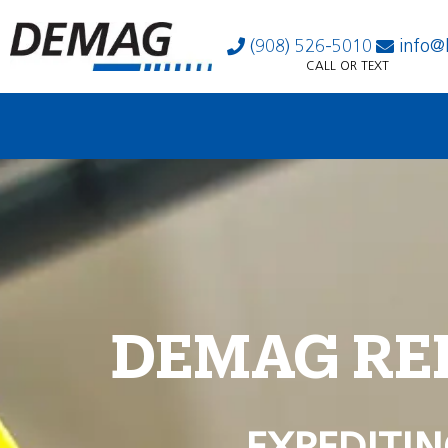
(908) 526-5010
info@
CALL OR TEXT
DEMAG RE
EXPEDITIN