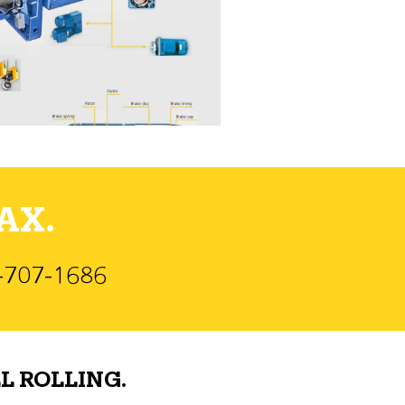
AX.
)-707-1686
L ROLLING.