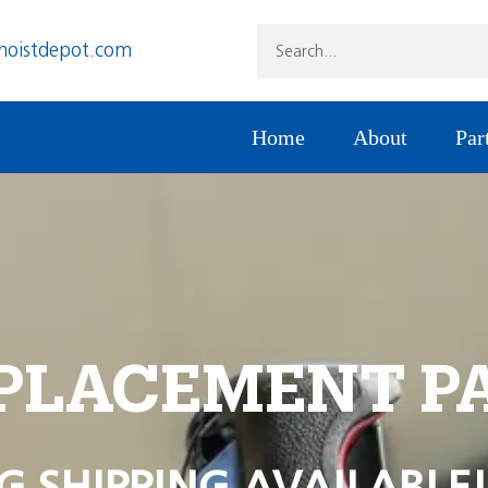
hoistdepot.com
Home
About
Par
PLACEMENT P
G SHIPPING AVAILABLE!