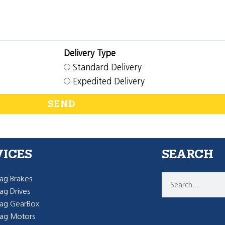
Delivery Type
Standard Delivery
Expedited Delivery
SEND
VICES
SEARCH
g Brakes
g Drives
ag GearBox
ag Motors