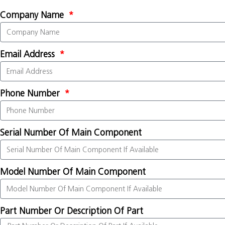
Company Name
Email Address
Phone Number
Serial Number Of Main Component
Model Number Of Main Component
Part Number Or Description Of Part