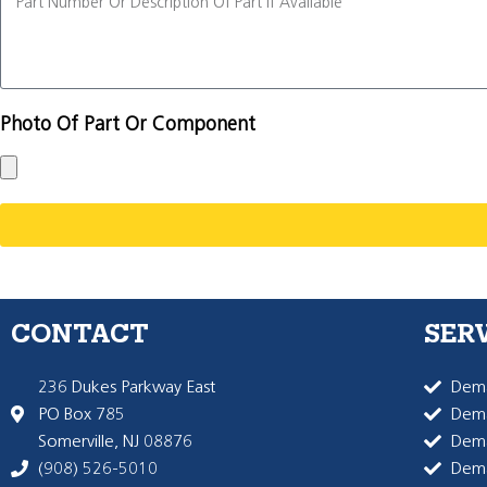
Photo Of Part Or Component
CONTACT
SER
236 Dukes Parkway East
Dema
PO Box 785
Dema
Somerville, NJ 08876
Dem
(908) 526-5010
Dem