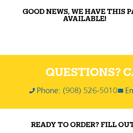
GOOD NEWS, WE HAVE THIS 
AVAILABLE!
QUESTIONS? CA
Phone: (908) 526-5010
Em
READY TO ORDER? FILL OU