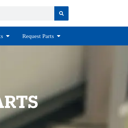
ts
Request Parts
ARTS