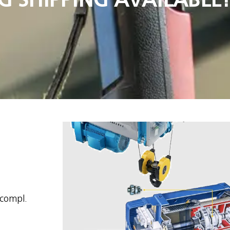
 compl.