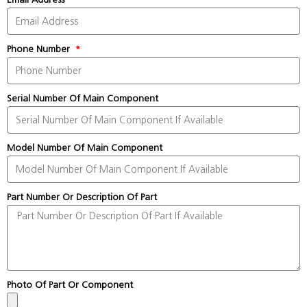
Phone Number
Serial Number Of Main Component
Model Number Of Main Component
Part Number Or Description Of Part
Photo Of Part Or Component