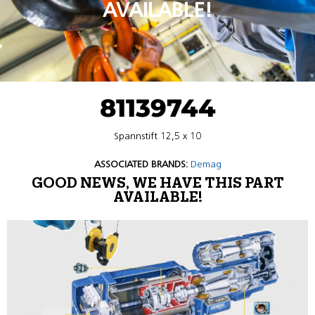
AVAILABLE!
81139744
Spannstift 12,5 x 10
ASSOCIATED BRANDS:
Demag
GOOD NEWS, WE HAVE THIS PART
AVAILABLE!