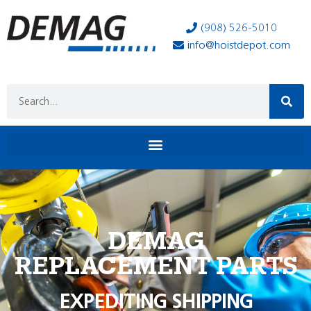
(908) 526-5010
info@hoistdepot.com
DEMAG
REPLACEMENT PARTS
EXPEDITING SHIPPING