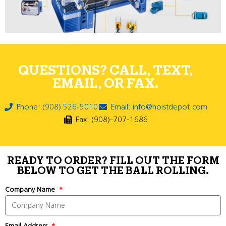
QUESTIONS? CALL, TEXT,
EMAIL, OR FAX.
Phone: (908) 526-5010
Email: info@hoistdepot.com
Fax: (908)-707-1686
READY TO ORDER? FILL OUT THE FORM
BELOW TO GET THE BALL ROLLING.
Company Name
Email Address