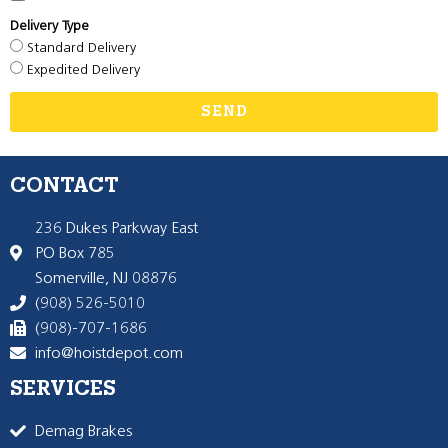
Delivery Type
Standard Delivery
Expedited Delivery
SEND
CONTACT
236 Dukes Parkway East
PO Box 785
Somerville, NJ 08876
(908) 526-5010
(908)-707-1686
info@hoistdepot.com
SERVICES
Demag Brakes