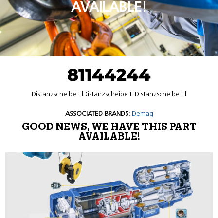
AVAILABLE!
81144244
Distanzscheibe ElDistanzscheibe ElDistanzscheibe El
ASSOCIATED BRANDS:
Demag
GOOD NEWS, WE HAVE THIS PART
AVAILABLE!