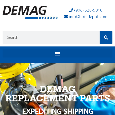
(908) 526-5010
info@hoistdepot.com
DEMAG
REPLACEMENT PARTS
EXPEDITING SHIPPING