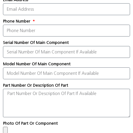
Phone Number
Serial Number Of Main Component
Model Number Of Main Component
Part Number Or Description Of Part
Photo Of Part Or Component