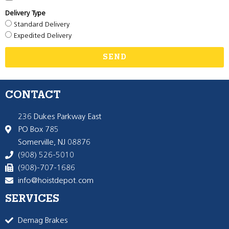
Delivery Type
Standard Delivery
Expedited Delivery
SEND
CONTACT
236 Dukes Parkway East
PO Box 785
Somerville, NJ 08876
(908) 526-5010
(908)-707-1686
info@hoistdepot.com
SERVICES
Demag Brakes