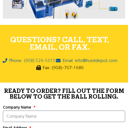
QUESTIONS? CALL, TEXT,
EMAIL, OR FAX.
Phone: (908) 526-5010
Email: info@hoistdepot.com
Fax: (908)-707-1686
READY TO ORDER? FILL OUT THE FORM
BELOW TO GET THE BALL ROLLING.
Company Name
Email Address