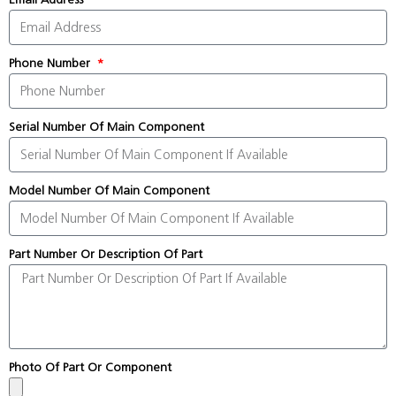
Phone Number
Serial Number Of Main Component
Model Number Of Main Component
Part Number Or Description Of Part
Photo Of Part Or Component