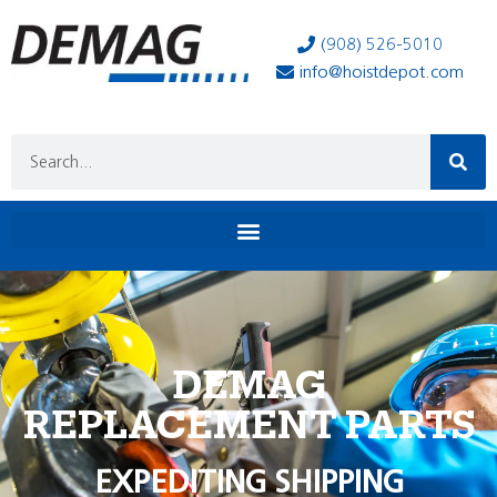
(908) 526-5010
info@hoistdepot.com
DEMAG
REPLACEMENT PARTS
EXPEDITING SHIPPING