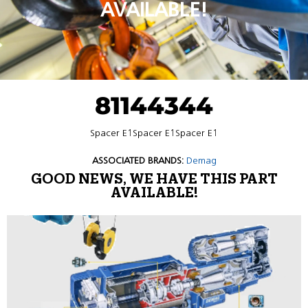
AVAILABLE!
81144344
Spacer E1Spacer E1Spacer E1
ASSOCIATED BRANDS:
Demag
GOOD NEWS, WE HAVE THIS PART
AVAILABLE!