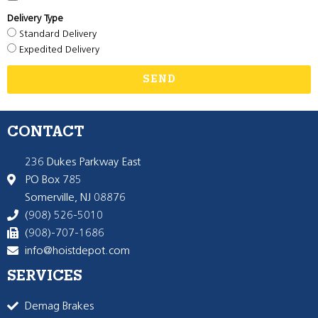
Delivery Type
Standard Delivery
Expedited Delivery
SEND
CONTACT
236 Dukes Parkway East
PO Box 785
Somerville, NJ 08876
(908) 526-5010
(908)-707-1686
info@hoistdepot.com
SERVICES
Demag Brakes