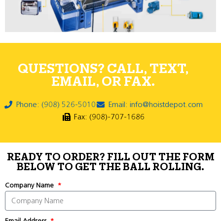
QUESTIONS? CALL, TEXT,
EMAIL, OR FAX.
Phone: (908) 526-5010
Email: info@hoistdepot.com
Fax: (908)-707-1686
READY TO ORDER? FILL OUT THE FORM
BELOW TO GET THE BALL ROLLING.
Company Name
Email Address