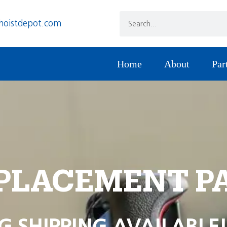
hoistdepot.com
Home
About
Par
PLACEMENT P
G SHIPPING AVAILABLE!