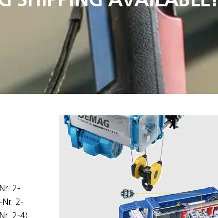
Nr. 2-
-Nr. 2-
Nr. 2-4)