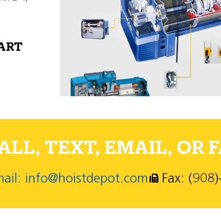
PART
LL, TEXT, EMAIL, OR F
ail: info@hoistdepot.com
Fax: (908