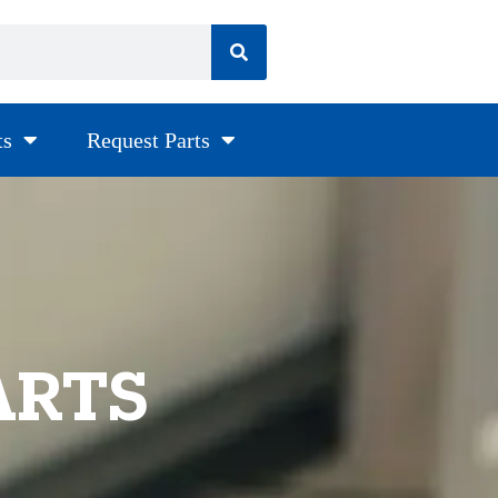
ts
Request Parts
ARTS