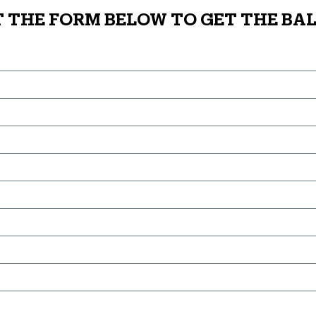
T THE FORM BELOW TO GET THE BAL