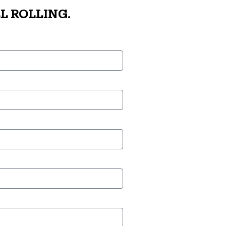
L ROLLING.