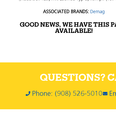
ASSOCIATED BRANDS:
Demag
GOOD NEWS, WE HAVE THIS 
AVAILABLE!
QUESTIONS? CA
Phone: (908) 526-5010
Em