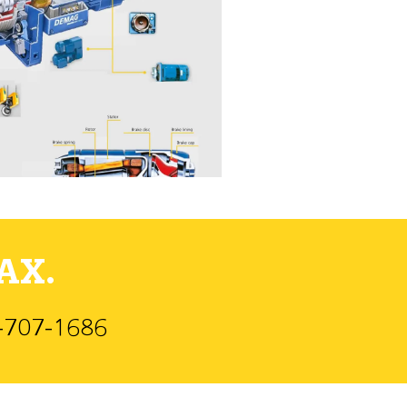
AX.
)-707-1686