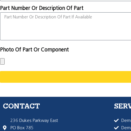
Part Number Or Description Of Part
Photo Of Part Or Component
CONTACT
SER
236 Dukes Parkway East
Dema
PO Box 785
Dema