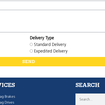
Delivery Type
Standard Delivery
Expedited Delivery
SEND
VICES
SEARCH
g Brakes
g Drives