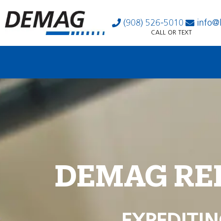
(908) 526-5010
info@
CALL OR TEXT
DEMAG RE
EXPEDITIN