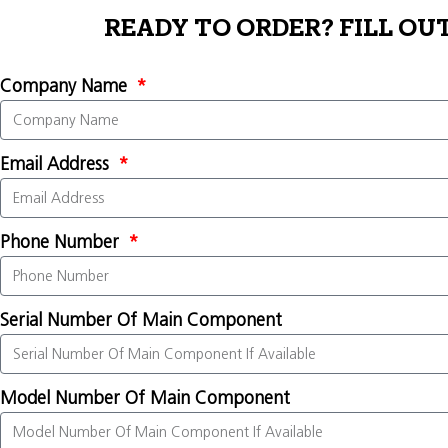
READY TO ORDER? FILL OU
Company Name
Email Address
Phone Number
Serial Number Of Main Component
Model Number Of Main Component