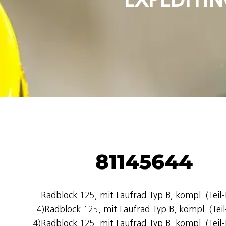
81145644
Radblock 125, mit Laufrad Typ B, kompl. (Teil-
4)Radblock 125, mit Laufrad Typ B, kompl. (Teil
4)Radblock 125, mit Laufrad Typ B, kompl. (Teil-