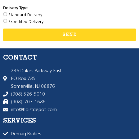
Delivery Type
Standard Delivery
Expedited Delivery
SEND
CONTACT
236 Dukes Parkway East
PO Box 785
Somerville, NJ 08876
(908) 526-5010
(908)-707-1686
info@hoistdepot.com
SERVICES
Demag Brakes