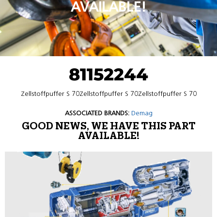
AVAILABLE!
81152244
Zellstoffpuffer S 70Zellstoffpuffer S 70Zellstoffpuffer S 70
ASSOCIATED BRANDS:
Demag
GOOD NEWS, WE HAVE THIS PART
AVAILABLE!