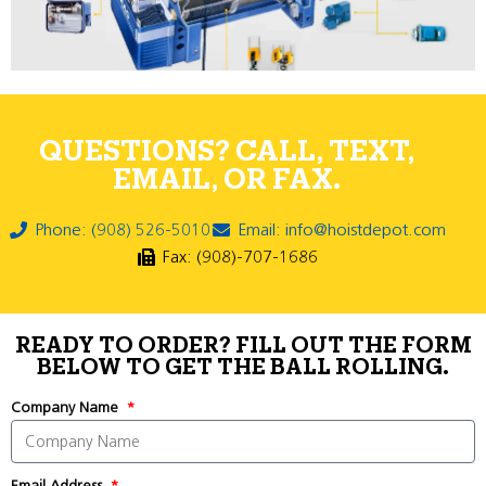
QUESTIONS? CALL, TEXT,
EMAIL, OR FAX.
Phone: (908) 526-5010
Email: info@hoistdepot.com
Fax: (908)-707-1686
READY TO ORDER? FILL OUT THE FORM
BELOW TO GET THE BALL ROLLING.
Company Name
Email Address