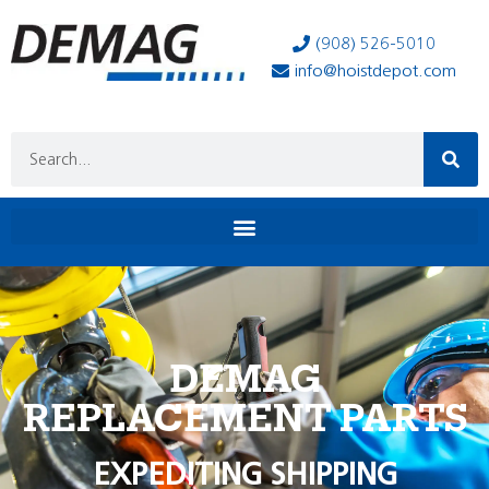
(908) 526-5010
info@hoistdepot.com
DEMAG
REPLACEMENT PARTS
EXPEDITING SHIPPING