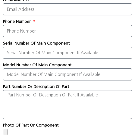
Phone Number
Serial Number Of Main Component
Model Number Of Main Component
Part Number Or Description Of Part
Photo Of Part Or Component