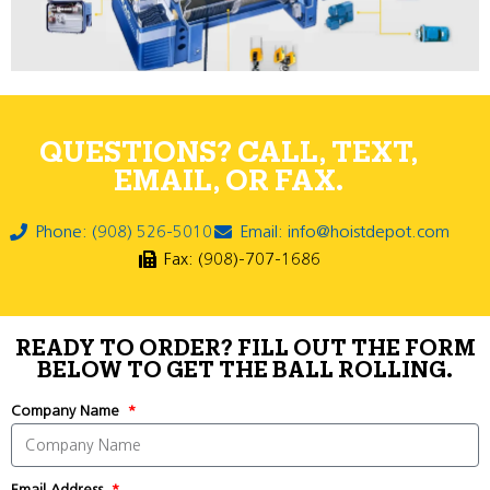
QUESTIONS? CALL, TEXT,
EMAIL, OR FAX.
Phone: (908) 526-5010
Email: info@hoistdepot.com
Fax: (908)-707-1686
READY TO ORDER? FILL OUT THE FORM
BELOW TO GET THE BALL ROLLING.
Company Name
Email Address