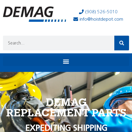
(908) 526-5010
info@hoistdepot.com
DEMAG
REPLACEMENT PARTS
EXPEDITING SHIPPING