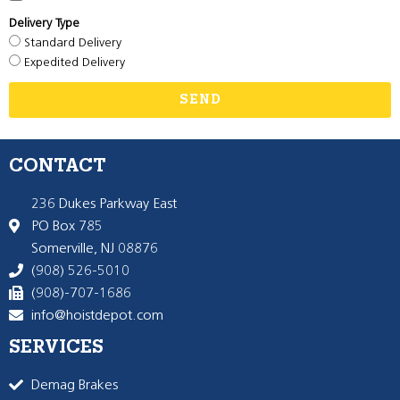
Delivery Type
Standard Delivery
Expedited Delivery
SEND
CONTACT
236 Dukes Parkway East
PO Box 785
Somerville, NJ 08876
(908) 526-5010
(908)-707-1686
info@hoistdepot.com
SERVICES
Demag Brakes