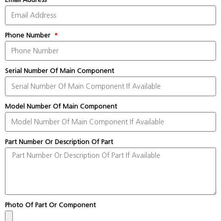
Phone Number
Serial Number Of Main Component
Model Number Of Main Component
Part Number Or Description Of Part
Photo Of Part Or Component