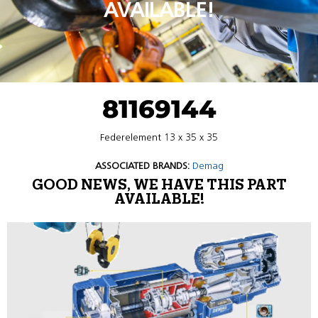
AVAILABLE!
81169144
Federelement 13 x 35 x 35
ASSOCIATED BRANDS:
Demag
GOOD NEWS, WE HAVE THIS PART
AVAILABLE!