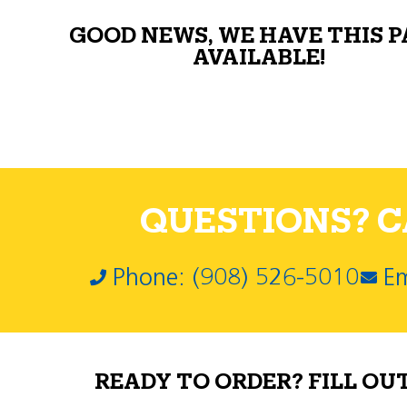
GOOD NEWS, WE HAVE THIS 
AVAILABLE!
QUESTIONS? CA
Phone: (908) 526-5010
Em
READY TO ORDER? FILL OU