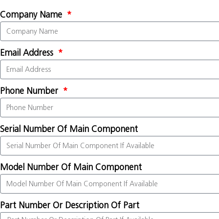
Company Name
Email Address
Phone Number
Serial Number Of Main Component
Model Number Of Main Component
Part Number Or Description Of Part