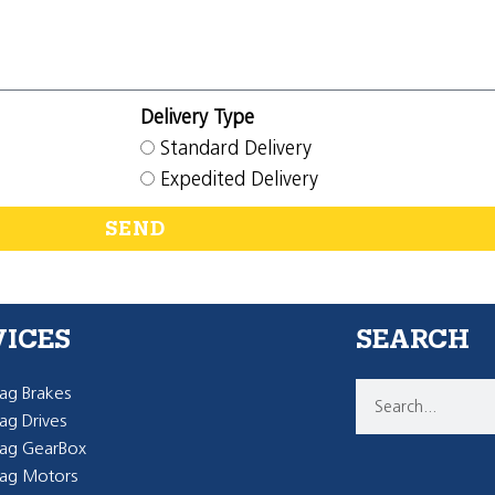
Delivery Type
Standard Delivery
Expedited Delivery
SEND
VICES
SEARCH
g Brakes
g Drives
ag GearBox
ag Motors