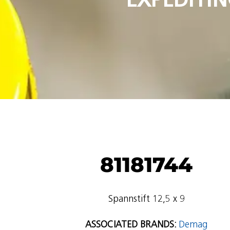
81181744
Spannstift 12,5 x 9
ASSOCIATED BRANDS:
Demag