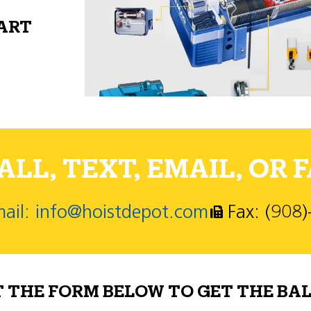
PART
LL, TEXT, EMAIL, OR F
ail: info@hoistdepot.com
Fax: (908
T THE FORM BELOW TO GET THE BAL