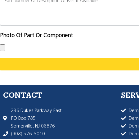
Photo Of Part Or Component
CONTACT
SER
236 Dukes Parkway East
Dema
PO Box 785
Dema
Somerville, NJ 08876
Dem
(908) 526-5010
Dem