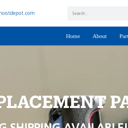
hoistdepot.com
Home
About
Par
PLACEMENT P
G SHIPPING AVAILABLE!