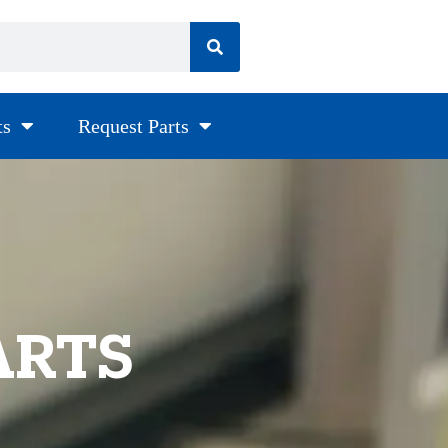
ts
Request Parts
ARTS