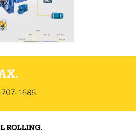
AX.
)-707-1686
L ROLLING.