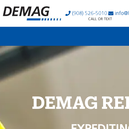
(908) 526-5010
info@
CALL OR TEXT
DEMAG RE
EXPEDITIN