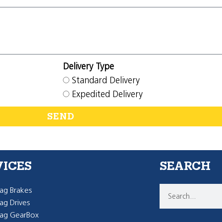
Delivery Type
Standard Delivery
Expedited Delivery
SEND
VICES
SEARCH
g Brakes
g Drives
ag GearBox