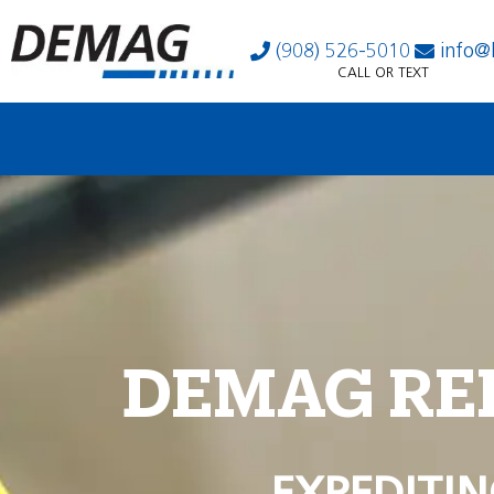
(908) 526-5010
info@
CALL OR TEXT
DEMAG RE
EXPEDITIN