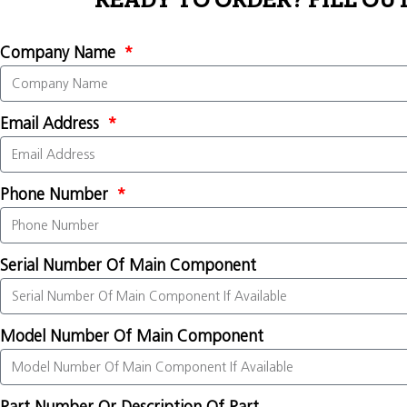
READY TO ORDER? FILL OU
Company Name
Email Address
Phone Number
Serial Number Of Main Component
Model Number Of Main Component