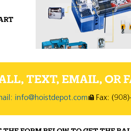
PART
LL, TEXT, EMAIL, OR F
ail: info@hoistdepot.com
Fax: (908