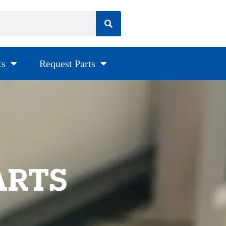
ts
Request Parts
ARTS