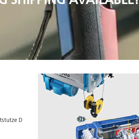
stutze D