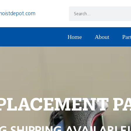
hoistdepot.com
Home
About
Par
PLACEMENT P
G SHIPPING AVAILABLE!