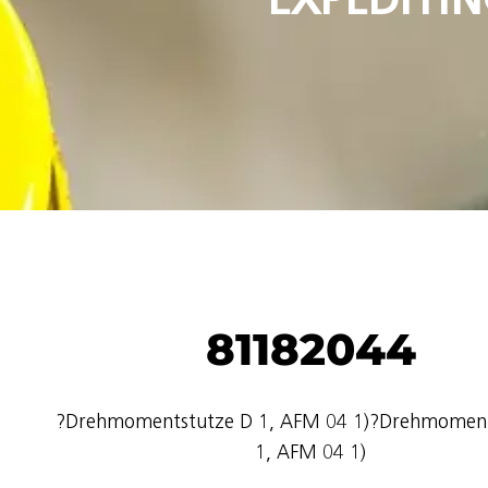
81182044
?Drehmomentstutze D 1, AFM 04 1)?Drehmoment
1, AFM 04 1)