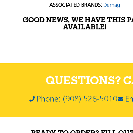
ASSOCIATED BRANDS:
Demag
GOOD NEWS, WE HAVE THIS 
AVAILABLE!
QUESTIONS? CA
Phone: (908) 526-5010
Em