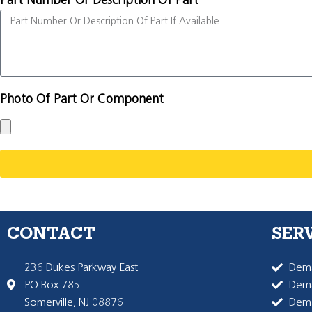
Part Number Or Description Of Part
Photo Of Part Or Component
CONTACT
SER
236 Dukes Parkway East
Dema
PO Box 785
Dema
Somerville, NJ 08876
Dem