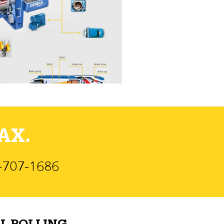
AX.
)-707-1686