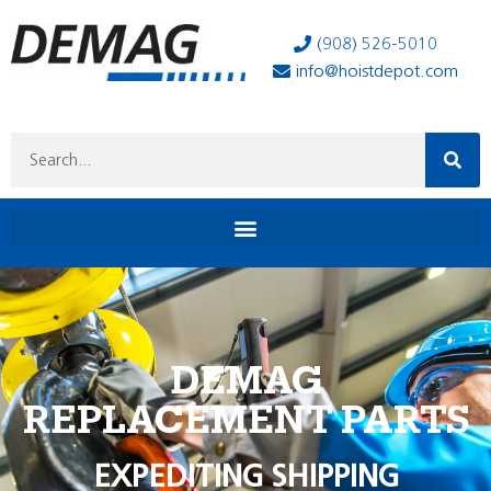
(908) 526-5010
info@hoistdepot.com
DEMAG
REPLACEMENT PARTS
EXPEDITING SHIPPING