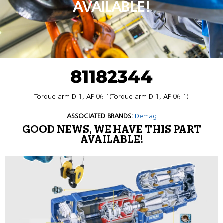
AVAILABLE!
81182344
Torque arm D 1, AF 06 1)Torque arm D 1, AF 06 1)
ASSOCIATED BRANDS:
Demag
GOOD NEWS, WE HAVE THIS PART
AVAILABLE!