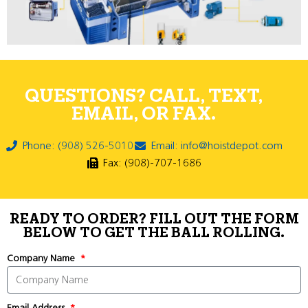
QUESTIONS? CALL, TEXT,
EMAIL, OR FAX.
Phone: (908) 526-5010
Email: info@hoistdepot.com
Fax: (908)-707-1686
READY TO ORDER? FILL OUT THE FORM
BELOW TO GET THE BALL ROLLING.
Company Name
Email Address