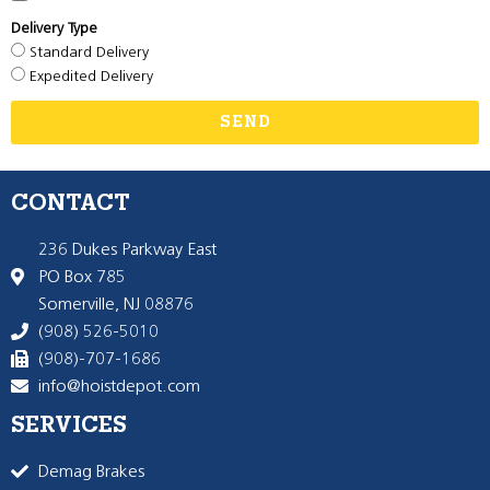
Delivery Type
Standard Delivery
Expedited Delivery
SEND
CONTACT
236 Dukes Parkway East
PO Box 785
Somerville, NJ 08876
(908) 526-5010
(908)-707-1686
info@hoistdepot.com
SERVICES
Demag Brakes