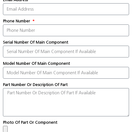
Phone Number
Serial Number Of Main Component
Model Number Of Main Component
Part Number Or Description Of Part
Photo Of Part Or Component