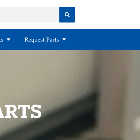
ts
Request Parts
ARTS