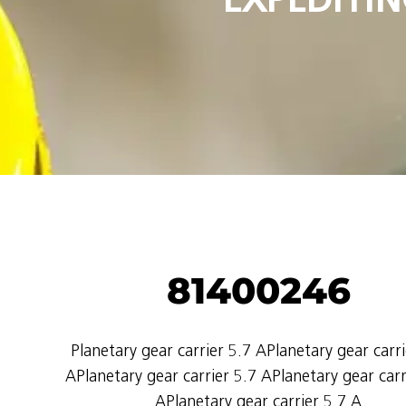
81400246
Planetary gear carrier 5.7 APlanetary gear carri
APlanetary gear carrier 5.7 APlanetary gear carr
APlanetary gear carrier 5.7 A