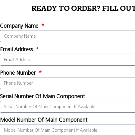
READY TO ORDER? FILL OU
Company Name
Email Address
Phone Number
Serial Number Of Main Component
Model Number Of Main Component