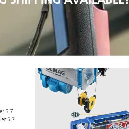
er 5.7
ier 5.7