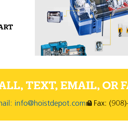
PART
LL, TEXT, EMAIL, OR F
ail: info@hoistdepot.com
Fax: (908