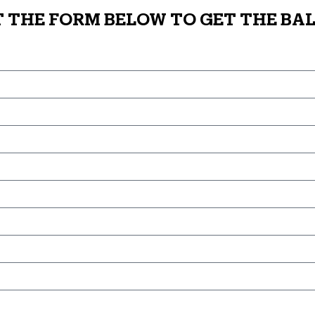
T THE FORM BELOW TO GET THE BAL