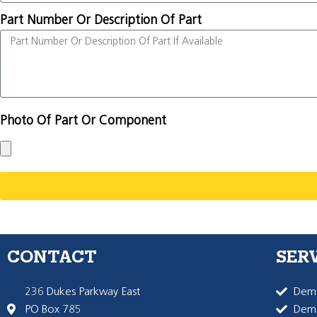
Part Number Or Description Of Part
Photo Of Part Or Component
CONTACT
SER
236 Dukes Parkway East
Dema
PO Box 785
Dema