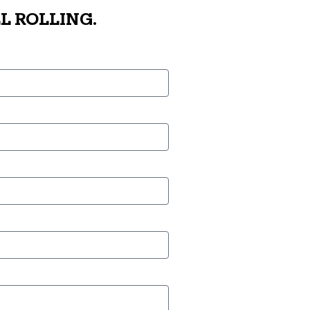
L ROLLING.