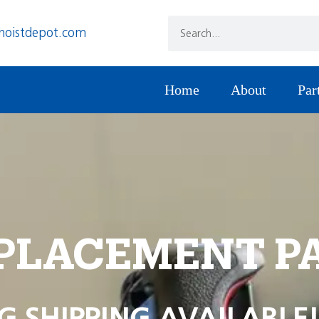
hoistdepot.com
Home
About
Par
PLACEMENT P
G SHIPPING AVAILABLE!