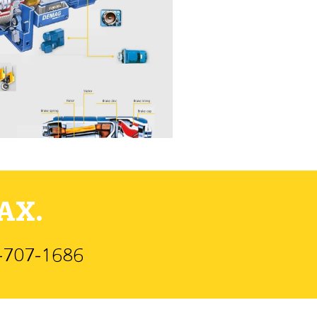
AX.
)-707-1686