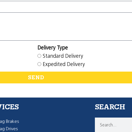
Delivery Type
Standard Delivery
Expedited Delivery
SEND
VICES
SEARCH
g Brakes
g Drives