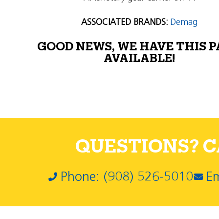
ASSOCIATED BRANDS:
Demag
GOOD NEWS, WE HAVE THIS 
AVAILABLE!
QUESTIONS? CA
Phone: (908) 526-5010
Em