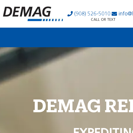
(908) 526-5010
info@
CALL OR TEXT
DEMAG RE
EXPEDITIN