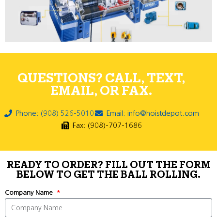
QUESTIONS? CALL, TEXT,
EMAIL, OR FAX.
Phone: (908) 526-5010
Email: info@hoistdepot.com
Fax: (908)-707-1686
READY TO ORDER? FILL OUT THE FORM
BELOW TO GET THE BALL ROLLING.
Company Name