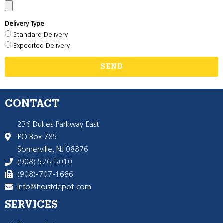
Delivery Type
Standard Delivery
Expedited Delivery
SEND
CONTACT
236 Dukes Parkway East
PO Box 785
Somerville, NJ 08876
(908) 526-5010
(908)-707-1686
info@hoistdepot.com
SERVICES