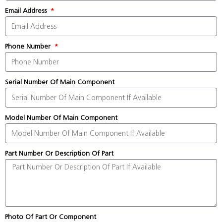
Email Address
Phone Number
Serial Number Of Main Component
Model Number Of Main Component
Part Number Or Description Of Part
Photo Of Part Or Component