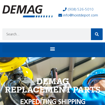
(908) 526-5010
info@hoistdepot.com
DEMAG
REPLACEMENT PARTS
EXPEDITING SHIPPING