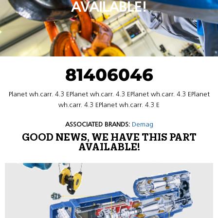
AVAILABLE!
81406046
Planet wh.carr. 4.3 EPlanet wh.carr. 4.3 EPlanet wh.carr. 4.3 EPlanet
wh.carr. 4.3 EPlanet wh.carr. 4.3 E
ASSOCIATED BRANDS:
Demag
GOOD NEWS, WE HAVE THIS PART
AVAILABLE!