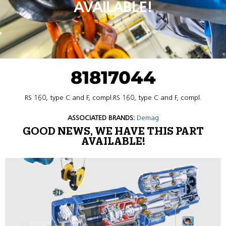
AVAILABLE!
81817044
RS 160, type C and F, compl.RS 160, type C and F, compl.
ASSOCIATED BRANDS:
Demag
GOOD NEWS, WE HAVE THIS PART
AVAILABLE!