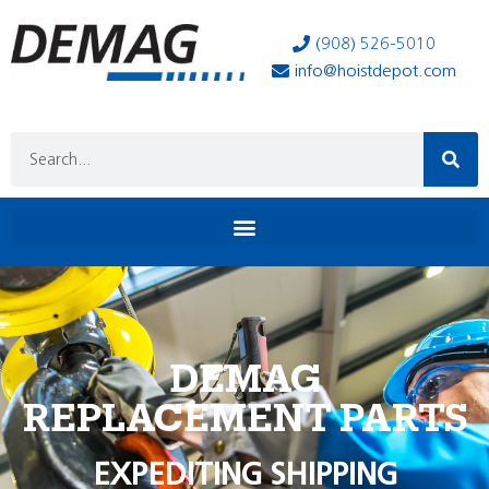
(908) 526-5010
info@hoistdepot.com
DEMAG
REPLACEMENT PARTS
EXPEDITING SHIPPING