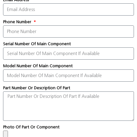
Phone Number
Serial Number Of Main Component
Model Number Of Main Component
Part Number Or Description Of Part
Photo Of Part Or Component