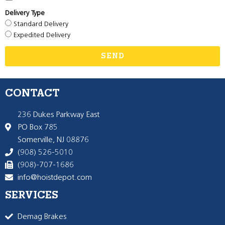
Delivery Type
Standard Delivery
Expedited Delivery
SEND
CONTACT
236 Dukes Parkway East
PO Box 785
Somerville, NJ 08876
(908) 526-5010
(908)-707-1686
info@hoistdepot.com
SERVICES
Demag Brakes