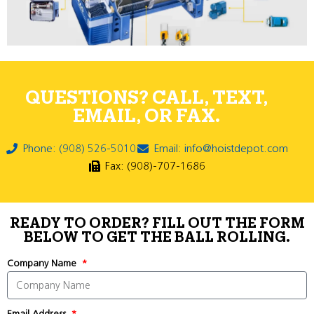
QUESTIONS? CALL, TEXT,
EMAIL, OR FAX.
Phone: (908) 526-5010
Email: info@hoistdepot.com
Fax: (908)-707-1686
READY TO ORDER? FILL OUT THE FORM
BELOW TO GET THE BALL ROLLING.
Company Name
Email Address