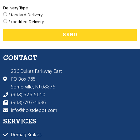
Delivery Type
Standard Delivery
Expedited Delivery
SEND
CONTACT
236 Dukes Parkway East
PO Box 785
Somerville, NJ 08876
(908) 526-5010
(908)-707-1686
info@hoistdepot.com
SERVICES
Demag Brakes