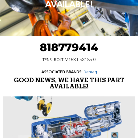
AVAILABLE!
818779414
TENS. BOLT M16X1.5X185.0
ASSOCIATED BRANDS:
Demag
GOOD NEWS, WE HAVE THIS PART
AVAILABLE!