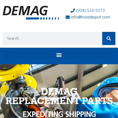
(908) 526-5010
info@hoistdepot.com
DEMAG
REPLACEMENT PARTS
EXPEDITING SHIPPING