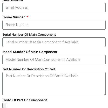
Phone Number
Serial Number Of Main Component
Model Number Of Main Component
Part Number Or Description Of Part
Photo Of Part Or Component