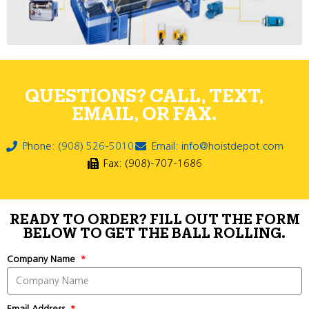
QUESTIONS? CALL, TEXT,
EMAIL, OR FAX.
Phone: (908) 526-5010
Email: info@hoistdepot.com
Fax: (908)-707-1686
READY TO ORDER? FILL OUT THE FORM
BELOW TO GET THE BALL ROLLING.
Company Name
Email Address