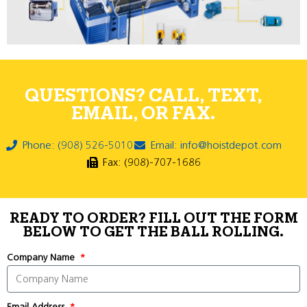
QUESTIONS? CALL, TEXT,
EMAIL, OR FAX.
Phone: (908) 526-5010
Email: info@hoistdepot.com
Fax: (908)-707-1686
READY TO ORDER? FILL OUT THE FORM
BELOW TO GET THE BALL ROLLING.
Company Name
Email Address