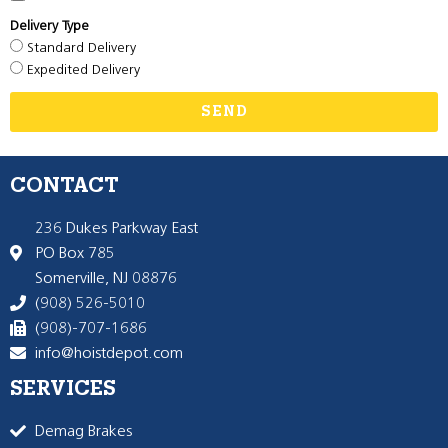
Delivery Type
Standard Delivery
Expedited Delivery
SEND
CONTACT
236 Dukes Parkway East
PO Box 785
Somerville, NJ 08876
(908) 526-5010
(908)-707-1686
info@hoistdepot.com
SERVICES
Demag Brakes