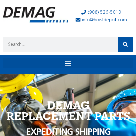
(908) 526-5010
info@hoistdepot.com
DEMAG
REPLACEMENT PARTS
EXPEDITING SHIPPING