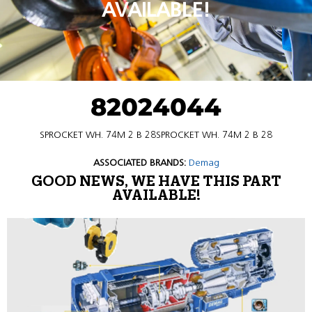
AVAILABLE!
82024044
SPROCKET WH. 74M 2 B 28SPROCKET WH. 74M 2 B 28
ASSOCIATED BRANDS:
Demag
GOOD NEWS, WE HAVE THIS PART
AVAILABLE!