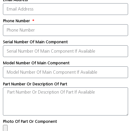
Phone Number
Serial Number Of Main Component
Model Number Of Main Component
Part Number Or Description Of Part
Photo Of Part Or Component