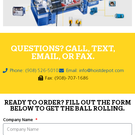
QUESTIONS? CALL, TEXT,
EMAIL, OR FAX.
Phone: (908) 526-5010
Email: info@hoistdepot.com
Fax: (908)-707-1686
READY TO ORDER? FILL OUT THE FORM
BELOW TO GET THE BALL ROLLING.
Company Name