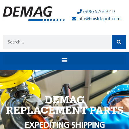
(908) 526-5010
info@hoistdepot.com
DEMAG
REPLACEMENT PARTS
EXPEDITING SHIPPING