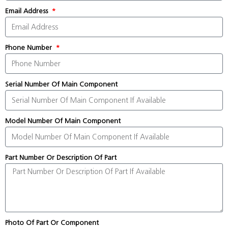
Email Address
Phone Number
Serial Number Of Main Component
Model Number Of Main Component
Part Number Or Description Of Part
Photo Of Part Or Component