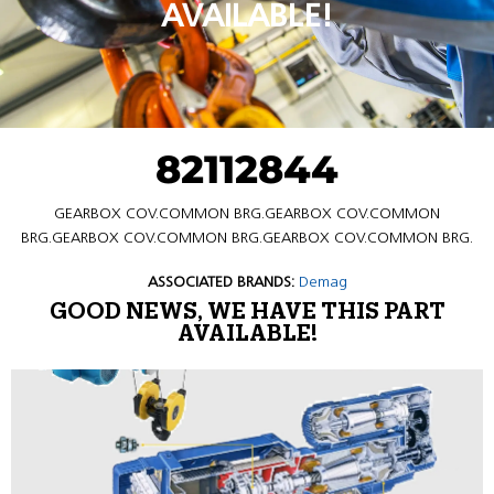
AVAILABLE!
82112844
GEARBOX COV.COMMON BRG.GEARBOX COV.COMMON
BRG.GEARBOX COV.COMMON BRG.GEARBOX COV.COMMON BRG.
ASSOCIATED BRANDS:
Demag
GOOD NEWS, WE HAVE THIS PART
AVAILABLE!