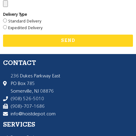
Delivery Type
Standard Delivery
Expedited Delivery
SEND
CONTACT
236 Dukes Parkway East
PO Box 785
Somerville, NJ 08876
(908) 526-5010
(908)-707-1686
info@hoistdepot.com
SERVICES