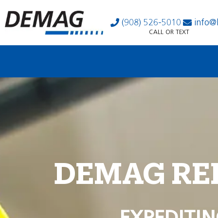
(908) 526-5010
info@
CALL OR TEXT
DEMAG RE
EXPEDITIN