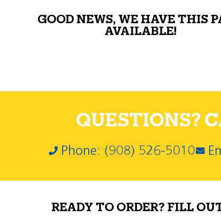
GOOD NEWS, WE HAVE THIS 
AVAILABLE!
QUESTIONS? CA
Phone: (908) 526-5010
Em
READY TO ORDER? FILL OU