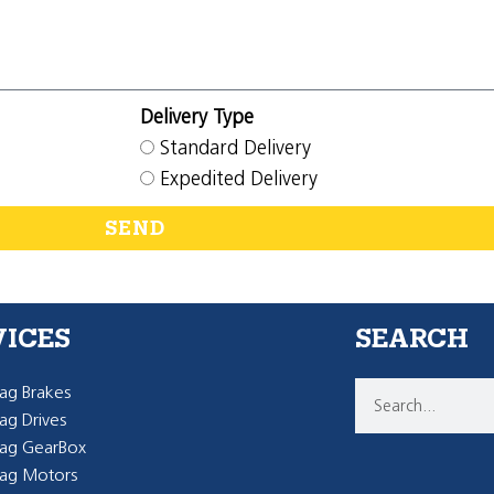
Delivery Type
Standard Delivery
Expedited Delivery
SEND
VICES
SEARCH
g Brakes
g Drives
ag GearBox
ag Motors