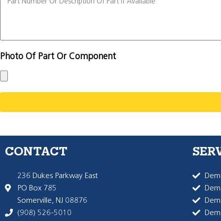
Photo Of Part Or Component
CONTACT
SER
236 Dukes Parkway East
Dema
PO Box 785
Dema
Somerville, NJ 08876
Dem
(908) 526-5010
Dem