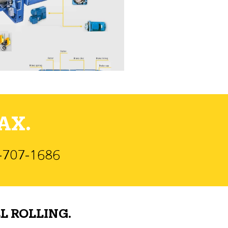
AX.
)-707-1686
L ROLLING.