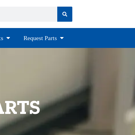
ts
Request Parts
ARTS