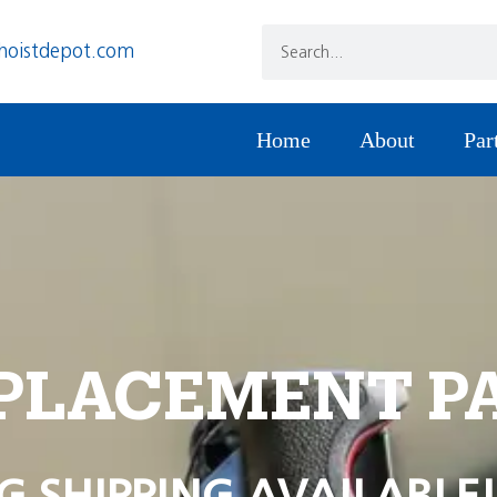
hoistdepot.com
Home
About
Par
PLACEMENT P
G SHIPPING AVAILABLE!