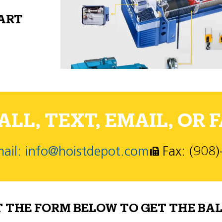
PART
LL, TEXT, EMAIL, OR F
ail: info@hoistdepot.com
Fax: (908
T THE FORM BELOW TO GET THE BAL