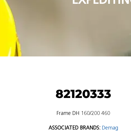
82120333
Frame DH 160/200 460
ASSOCIATED BRANDS:
Demag