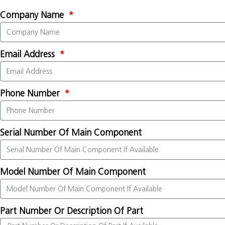
Company Name
Email Address
Phone Number
Serial Number Of Main Component
Model Number Of Main Component
Part Number Or Description Of Part