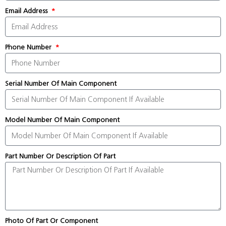
Email Address
Phone Number
Serial Number Of Main Component
Model Number Of Main Component
Part Number Or Description Of Part
Photo Of Part Or Component