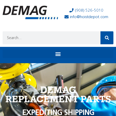
(908) 526-5010
info@hoistdepot.com
DEMAG
REPLACEMENT PARTS
EXPEDITING SHIPPING