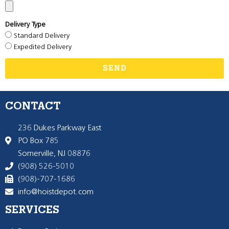
Delivery Type
Standard Delivery
Expedited Delivery
SEND
CONTACT
236 Dukes Parkway East
PO Box 785
Somerville, NJ 08876
(908) 526-5010
(908)-707-1686
info@hoistdepot.com
SERVICES