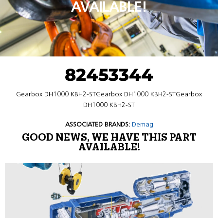
AVAILABLE!
82453344
Gearbox DH1000 KBH2-STGearbox DH1000 KBH2-STGearbox
DH1000 KBH2-ST
ASSOCIATED BRANDS:
Demag
GOOD NEWS, WE HAVE THIS PART
AVAILABLE!