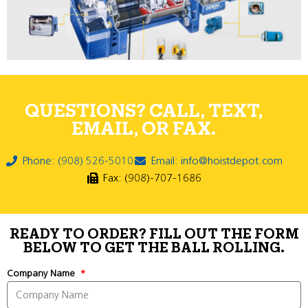
QUESTIONS? CALL, TEXT,
EMAIL, OR FAX.
Phone: (908) 526-5010
Email: info@hoistdepot.com
Fax: (908)-707-1686
READY TO ORDER? FILL OUT THE FORM
BELOW TO GET THE BALL ROLLING.
Company Name