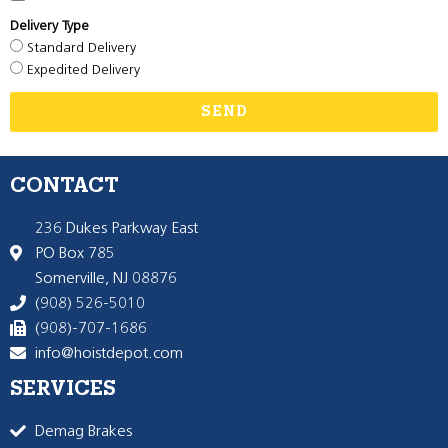
Delivery Type
Standard Delivery
Expedited Delivery
SEND
CONTACT
236 Dukes Parkway East
PO Box 785
Somerville, NJ 08876
(908) 526-5010
(908)-707-1686
info@hoistdepot.com
SERVICES
Demag Brakes