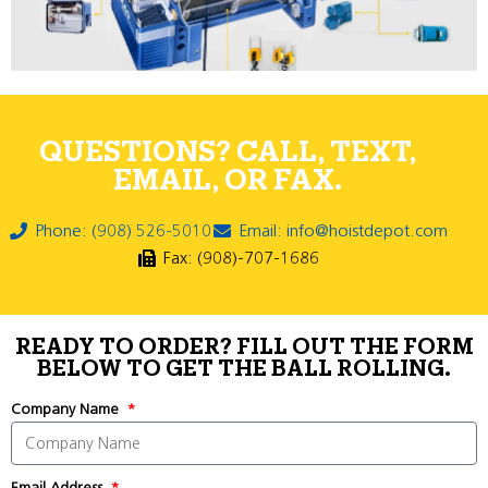
QUESTIONS? CALL, TEXT,
EMAIL, OR FAX.
Phone: (908) 526-5010
Email: info@hoistdepot.com
Fax: (908)-707-1686
READY TO ORDER? FILL OUT THE FORM
BELOW TO GET THE BALL ROLLING.
Company Name
Email Address