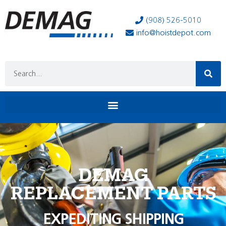
(908) 526-5010
info@hoistdepot.com
DEMAG
REPLACEMENT PARTS
EXPEDITING SHIPPING