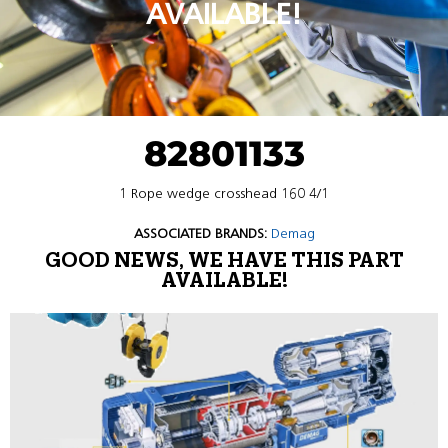
AVAILABLE!
82801133
1 Rope wedge crosshead 160 4/1
ASSOCIATED BRANDS:
Demag
GOOD NEWS, WE HAVE THIS PART
AVAILABLE!