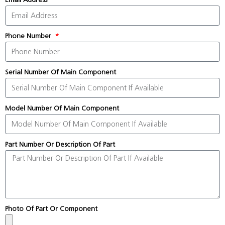
Phone Number
Serial Number Of Main Component
Model Number Of Main Component
Part Number Or Description Of Part
Photo Of Part Or Component