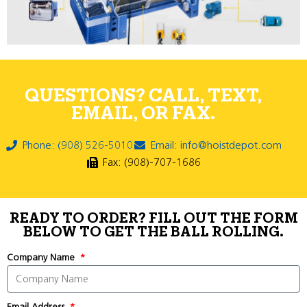
QUESTIONS? CALL, TEXT,
EMAIL, OR FAX.
Phone: (908) 526-5010
Email: info@hoistdepot.com
Fax: (908)-707-1686
READY TO ORDER? FILL OUT THE FORM
BELOW TO GET THE BALL ROLLING.
Company Name
Email Address