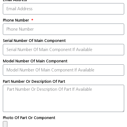
Phone Number
Serial Number Of Main Component
Model Number Of Main Component
Part Number Or Description Of Part
Photo Of Part Or Component