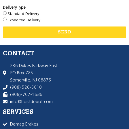
Delivery Type
Standard Delivery
Expedited Delivery
SEND
CONTACT
236 Dukes Parkway East
PO Box 785
Somerville, NJ 08876
(908) 526-5010
(908)-707-1686
info@hoistdepot.com
SERVICES
Demag Brakes