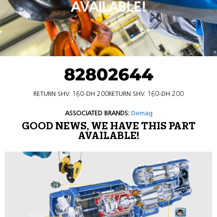
AVAILABLE!
82802644
RETURN SHV. 160-DH 200RETURN SHV. 160-DH 200
ASSOCIATED BRANDS:
Demag
GOOD NEWS, WE HAVE THIS PART
AVAILABLE!