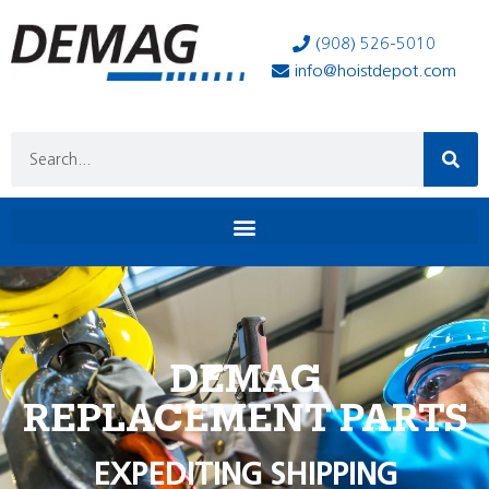
(908) 526-5010
info@hoistdepot.com
DEMAG
REPLACEMENT PARTS
EXPEDITING SHIPPING