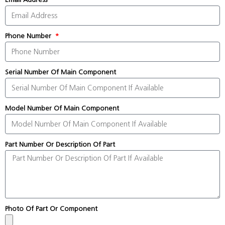
Phone Number
Serial Number Of Main Component
Model Number Of Main Component
Part Number Or Description Of Part
Photo Of Part Or Component