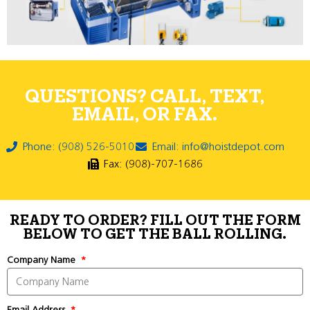
QUESTIONS? CALL, TEXT,
EMAIL, OR FAX.
Phone: (908) 526-5010
Email: info@hoistdepot.com
Fax: (908)-707-1686
READY TO ORDER? FILL OUT THE FORM
BELOW TO GET THE BALL ROLLING.
Company Name
Email Address