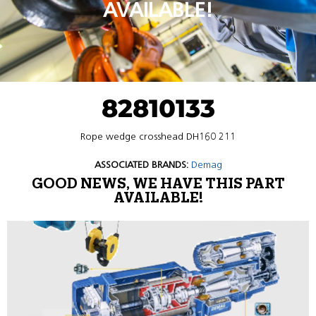
AVAILABLE!
82810133
Rope wedge crosshead DH160 211
ASSOCIATED BRANDS:
Demag
GOOD NEWS, WE HAVE THIS PART
AVAILABLE!