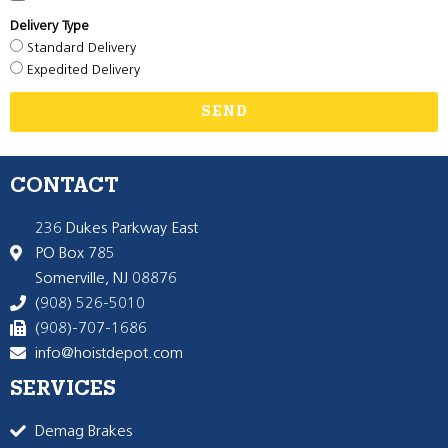
Delivery Type
Standard Delivery
Expedited Delivery
SEND
CONTACT
236 Dukes Parkway East
PO Box 785
Somerville, NJ 08876
(908) 526-5010
(908)-707-1686
info@hoistdepot.com
SERVICES
Demag Brakes