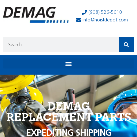
(908) 526-5010
info@hoistdepot.com
DEMAG
REPLACEMENT PARTS
EXPEDITING SHIPPING