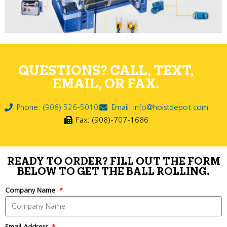
QUESTIONS? CALL, TEXT,
EMAIL, OR FAX.
Phone: (908) 526-5010
Email: info@hoistdepot.com
Fax: (908)-707-1686
READY TO ORDER? FILL OUT THE FORM
BELOW TO GET THE BALL ROLLING.
Company Name
Email Address