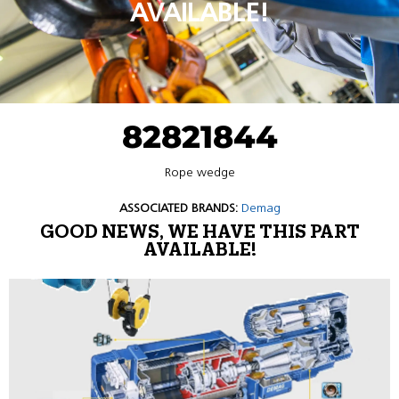
AVAILABLE!
82821844
Rope wedge
ASSOCIATED BRANDS:
Demag
GOOD NEWS, WE HAVE THIS PART
AVAILABLE!