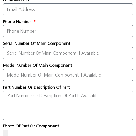
Phone Number
Serial Number Of Main Component
Model Number Of Main Component
Part Number Or Description Of Part
Photo Of Part Or Component