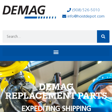
(908) 526-5010
info@hoistdepot.com
DEMAG
REPLACEMENT PARTS
EXPEDITING SHIPPING