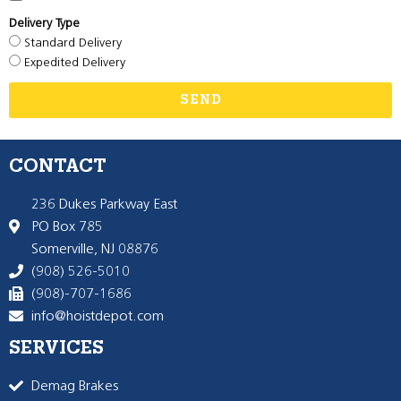
Delivery Type
Standard Delivery
Expedited Delivery
SEND
CONTACT
236 Dukes Parkway East
PO Box 785
Somerville, NJ 08876
(908) 526-5010
(908)-707-1686
info@hoistdepot.com
SERVICES
Demag Brakes