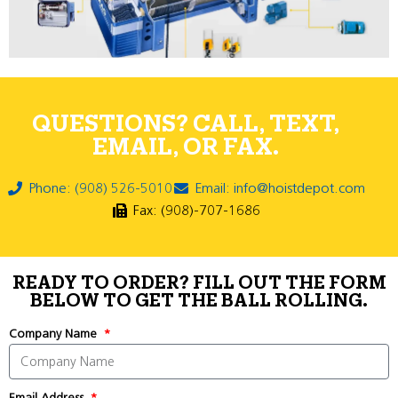
QUESTIONS? CALL, TEXT,
EMAIL, OR FAX.
Phone: (908) 526-5010
Email: info@hoistdepot.com
Fax: (908)-707-1686
READY TO ORDER? FILL OUT THE FORM
BELOW TO GET THE BALL ROLLING.
Company Name
Email Address