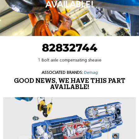
AVAILABLE!
82832744
1 Bolt axle compensating sheave
ASSOCIATED BRANDS:
Demag
GOOD NEWS, WE HAVE THIS PART
AVAILABLE!