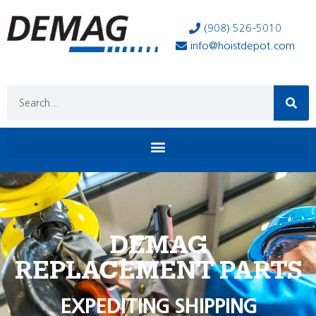
(908) 526-5010
info@hoistdepot.com
DEMAG
REPLACEMENT PARTS
EXPEDITING SHIPPING