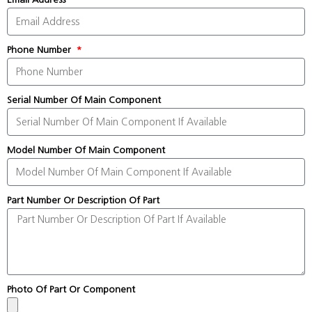
Phone Number
Serial Number Of Main Component
Model Number Of Main Component
Part Number Or Description Of Part
Photo Of Part Or Component