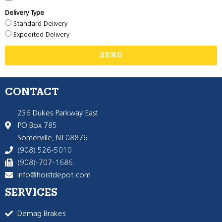
Delivery Type
Standard Delivery
Expedited Delivery
SEND
CONTACT
236 Dukes Parkway East
PO Box 785
Somerville, NJ 08876
(908) 526-5010
(908)-707-1686
info@hoistdepot.com
SERVICES
Demag Brakes