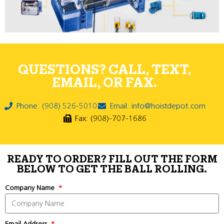
QUESTIONS? CALL, TEXT,
EMAIL, OR FAX.
Phone: (908) 526-5010
Email: info@hoistdepot.com
Fax: (908)-707-1686
READY TO ORDER? FILL OUT THE FORM
BELOW TO GET THE BALL ROLLING.
Company Name
Email Address