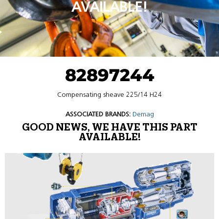
AVAILABLE!
82897244
Compensating sheave 225/14 H24
ASSOCIATED BRANDS:
Demag
GOOD NEWS, WE HAVE THIS PART
AVAILABLE!