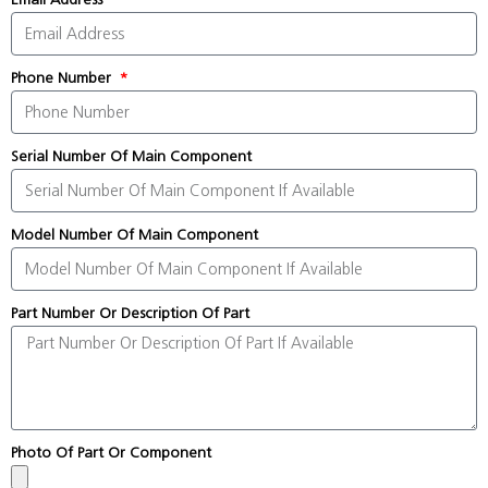
Phone Number
Serial Number Of Main Component
Model Number Of Main Component
Part Number Or Description Of Part
Photo Of Part Or Component