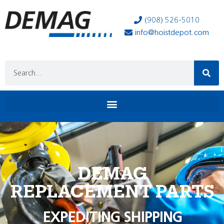
(908) 526-5010
info@hoistdepot.com
DEMAG
REPLACEMENT PARTS
EXPEDITING SHIPPING