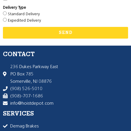
Delivery Type
Standard Delivery
Expedited Delivery
SEND
CONTACT
236 Dukes Parkway East
PO Box 785
Somerville, NJ 08876
(908) 526-5010
(908)-707-1686
info@hoistdepot.com
SERVICES
Demag Brakes