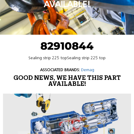
AVAILABLE!
82910844
Sealing strip 225 topSealing strip 225 top
ASSOCIATED BRANDS:
Demag
GOOD NEWS, WE HAVE THIS PART
AVAILABLE!