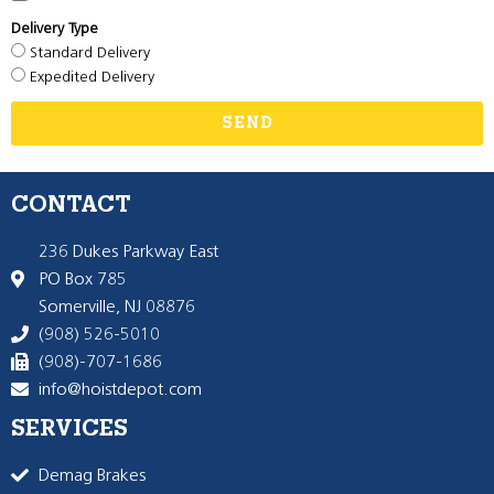
Delivery Type
Standard Delivery
Expedited Delivery
SEND
CONTACT
236 Dukes Parkway East
PO Box 785
Somerville, NJ 08876
(908) 526-5010
(908)-707-1686
info@hoistdepot.com
SERVICES
Demag Brakes