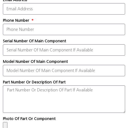
Phone Number
Serial Number Of Main Component
Model Number Of Main Component
Part Number Or Description Of Part
Photo Of Part Or Component