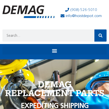
(908) 526-5010
info@hoistdepot.com
DEMAG
REPLACEMENT PARTS
EXPEDITING SHIPPING