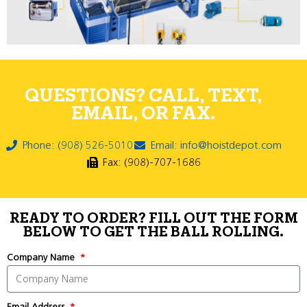
QUESTIONS? CALL, TEXT,
EMAIL, OR FAX.
Phone: (908) 526-5010
Email: info@hoistdepot.com
Fax: (908)-707-1686
READY TO ORDER? FILL OUT THE FORM
BELOW TO GET THE BALL ROLLING.
Company Name
Email Address