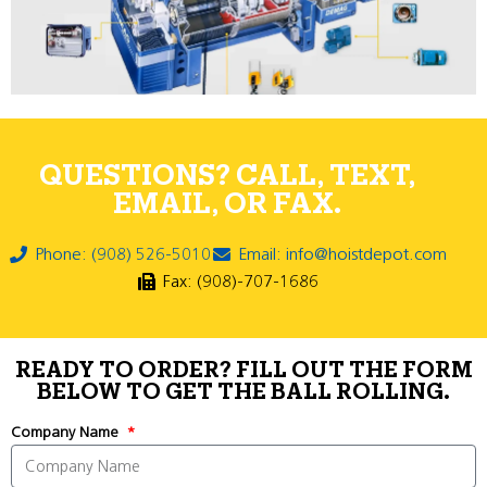
QUESTIONS? CALL, TEXT,
EMAIL, OR FAX.
Phone: (908) 526-5010
Email: info@hoistdepot.com
Fax: (908)-707-1686
READY TO ORDER? FILL OUT THE FORM
BELOW TO GET THE BALL ROLLING.
Company Name