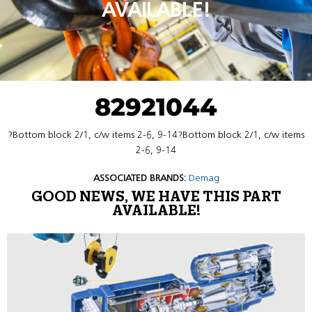
AVAILABLE!
82921044
?Bottom block 2/1, c/w items 2-6, 9-14?Bottom block 2/1, c/w items
2-6, 9-14
ASSOCIATED BRANDS:
Demag
GOOD NEWS, WE HAVE THIS PART
AVAILABLE!