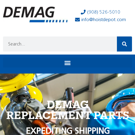
(908) 526-5010
info@hoistdepot.com
DEMAG
REPLACEMENT PARTS
EXPEDITING SHIPPING