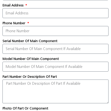
Email Address
Phone Number
Serial Number Of Main Component
Model Number Of Main Component
Part Number Or Description Of Part
Photo Of Part Or Component