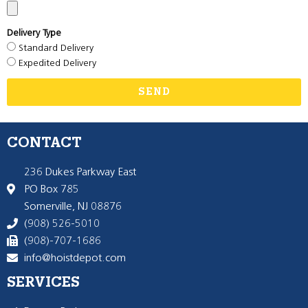
Delivery Type
Standard Delivery
Expedited Delivery
SEND
CONTACT
236 Dukes Parkway East
PO Box 785
Somerville, NJ 08876
(908) 526-5010
(908)-707-1686
info@hoistdepot.com
SERVICES