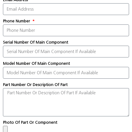
Phone Number
Serial Number Of Main Component
Model Number Of Main Component
Part Number Or Description Of Part
Photo Of Part Or Component