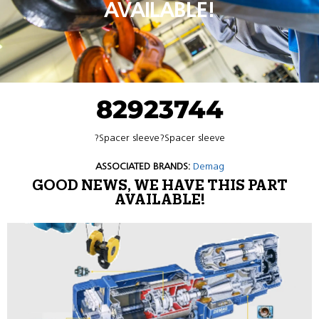
AVAILABLE!
82923744
?Spacer sleeve?Spacer sleeve
ASSOCIATED BRANDS:
Demag
GOOD NEWS, WE HAVE THIS PART
AVAILABLE!