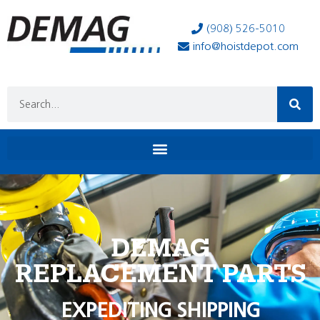
(908) 526-5010
info@hoistdepot.com
DEMAG
REPLACEMENT PARTS
EXPEDITING SHIPPING