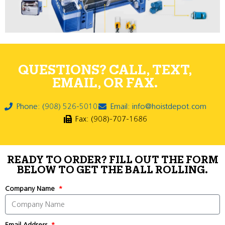
QUESTIONS? CALL, TEXT,
EMAIL, OR FAX.
Phone: (908) 526-5010
Email: info@hoistdepot.com
Fax: (908)-707-1686
READY TO ORDER? FILL OUT THE FORM
BELOW TO GET THE BALL ROLLING.
Company Name
Email Address