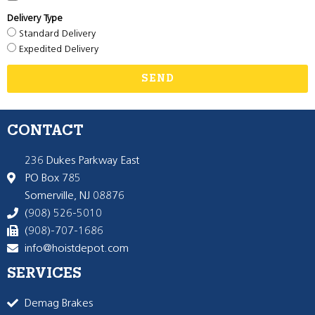
Delivery Type
Standard Delivery
Expedited Delivery
SEND
CONTACT
236 Dukes Parkway East
PO Box 785
Somerville, NJ 08876
(908) 526-5010
(908)-707-1686
info@hoistdepot.com
SERVICES
Demag Brakes