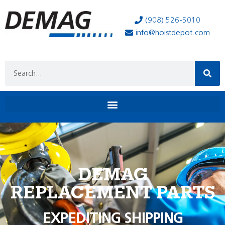
(908) 526-5010
info@hoistdepot.com
DEMAG
REPLACEMENT PARTS
EXPEDITING SHIPPING