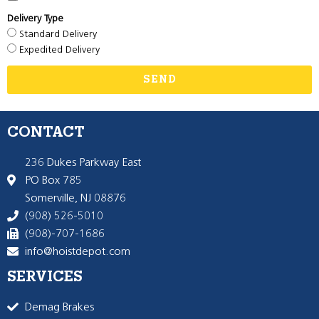
Delivery Type
Standard Delivery
Expedited Delivery
SEND
CONTACT
236 Dukes Parkway East
PO Box 785
Somerville, NJ 08876
(908) 526-5010
(908)-707-1686
info@hoistdepot.com
SERVICES
Demag Brakes