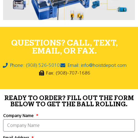
QUESTIONS? CALL, TEXT,
EMAIL, OR FAX.
Phone: (908) 526-5010
Email: info@hoistdepot.com
Fax: (908)-707-1686
READY TO ORDER? FILL OUT THE FORM
BELOW TO GET THE BALL ROLLING.
Company Name
Email Address