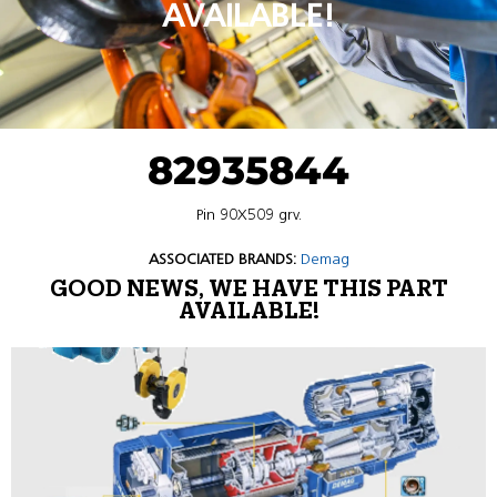
AVAILABLE!
82935844
Pin 90X509 grv.
ASSOCIATED BRANDS:
Demag
GOOD NEWS, WE HAVE THIS PART
AVAILABLE!