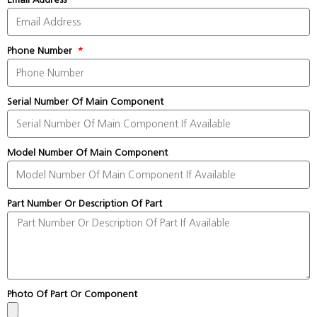
Phone Number
Serial Number Of Main Component
Model Number Of Main Component
Part Number Or Description Of Part
Photo Of Part Or Component